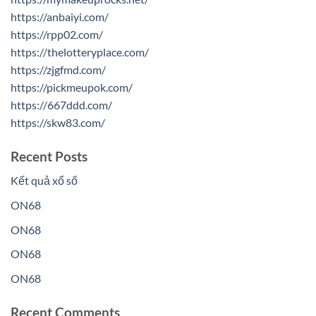
https://anbaiyi.com/
https://rpp02.com/
https://thelotteryplace.com/
https://zjgfmd.com/
https://pickmeupok.com/
https://667ddd.com/
https://skw83.com/
Recent Posts
Kết quả xổ số
ON68
ON68
ON68
ON68
Recent Comments