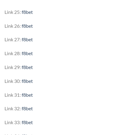
Link 25:
f8bet
Link 26:
f8bet
Link 27:
f8bet
Link 28:
f8bet
Link 29:
f8bet
Link 30:
f8bet
Link 31:
f8bet
Link 32:
f8bet
Link 33:
f8bet