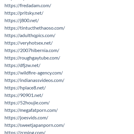
https://fredadam.com/
https://pritsky.net/
https://j800.net/
https://tintucthethaoso.com/
https://adulthqpics.com/
https://veryhotsex.net/
https://2007hibernia.com/
https://roughgaytube.com/
https://dfjzw.net/
https://wildfire-agency.com/
https://indianassvideos.com/
https://hplace8.net/
https://90901.net/
https://52houjie.com/
https://megafatporn.com/
https://joesvids.com/
https://sweetjapanporn.com/
https://zcming.com/