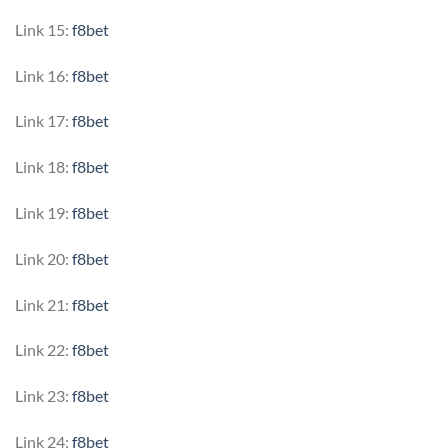
Link 15:
f8bet
Link 16:
f8bet
Link 17:
f8bet
Link 18:
f8bet
Link 19:
f8bet
Link 20:
f8bet
Link 21:
f8bet
Link 22:
f8bet
Link 23:
f8bet
Link 24:
f8bet