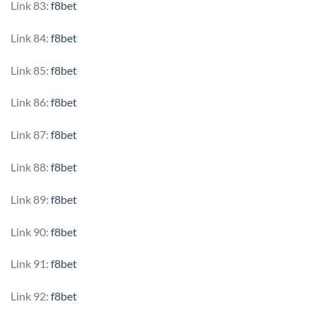
Link 83:
f8bet
Link 84:
f8bet
Link 85:
f8bet
Link 86:
f8bet
Link 87:
f8bet
Link 88:
f8bet
Link 89:
f8bet
Link 90:
f8bet
Link 91:
f8bet
Link 92:
f8bet