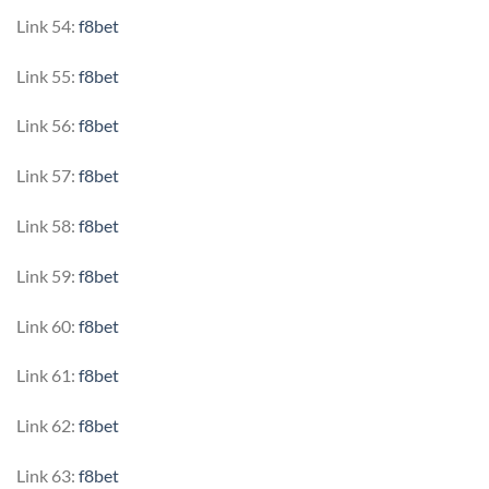
Link 54:
f8bet
Link 55:
f8bet
Link 56:
f8bet
Link 57:
f8bet
Link 58:
f8bet
Link 59:
f8bet
Link 60:
f8bet
Link 61:
f8bet
Link 62:
f8bet
Link 63:
f8bet