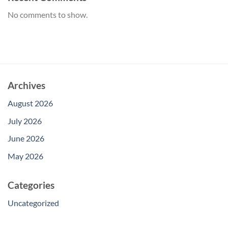
No comments to show.
Archives
August 2026
July 2026
June 2026
May 2026
Categories
Uncategorized