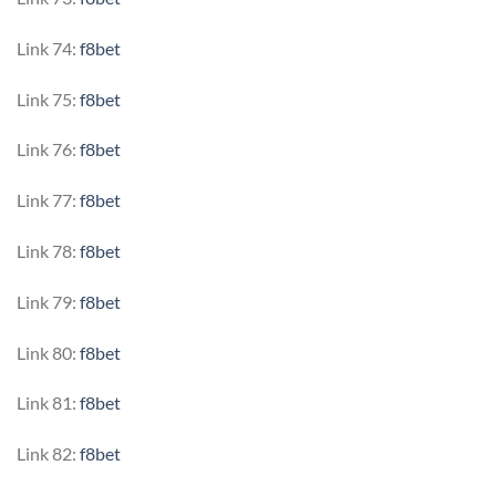
Link 74:
f8bet
Link 75:
f8bet
Link 76:
f8bet
Link 77:
f8bet
Link 78:
f8bet
Link 79:
f8bet
Link 80:
f8bet
Link 81:
f8bet
Link 82:
f8bet