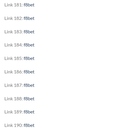
Link 181:
f8bet
Link 182:
f8bet
Link 183:
f8bet
Link 184:
f8bet
Link 185:
f8bet
Link 186:
f8bet
Link 187:
f8bet
Link 188:
f8bet
Link 189:
f8bet
Link 190:
f8bet