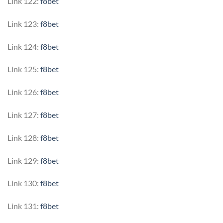
Link 122:
f8bet
Link 123:
f8bet
Link 124:
f8bet
Link 125:
f8bet
Link 126:
f8bet
Link 127:
f8bet
Link 128:
f8bet
Link 129:
f8bet
Link 130:
f8bet
Link 131:
f8bet