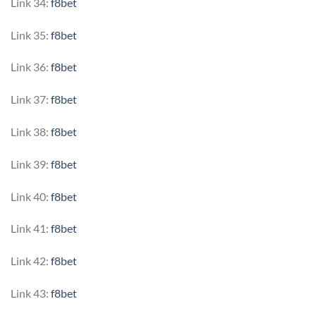
Link 34:
f8bet
Link 35:
f8bet
Link 36:
f8bet
Link 37:
f8bet
Link 38:
f8bet
Link 39:
f8bet
Link 40:
f8bet
Link 41:
f8bet
Link 42:
f8bet
Link 43:
f8bet