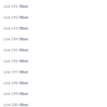
Link 191:
f8bet
Link 192:
f8bet
Link 193:
f8bet
Link 194:
f8bet
Link 195:
f8bet
Link 196:
f8bet
Link 197:
f8bet
Link 198:
f8bet
Link 199:
f8bet
Link 200:
f8bet