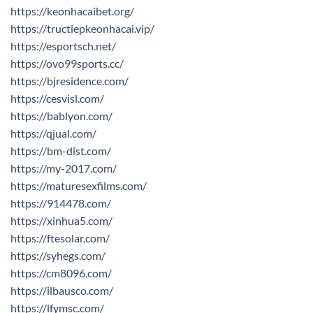
https://keonhacaibet.org/
https://tructiepkeonhacai.vip/
https://esportsch.net/
https://ovo99sports.cc/
https://bjresidence.com/
https://cesvisl.com/
https://bablyon.com/
https://qjual.com/
https://bm-dist.com/
https://my-2017.com/
https://maturesexfilms.com/
https://914478.com/
https://xinhua5.com/
https://ftesolar.com/
https://syhegs.com/
https://cm8096.com/
https://ilbausco.com/
https://lfymsc.com/