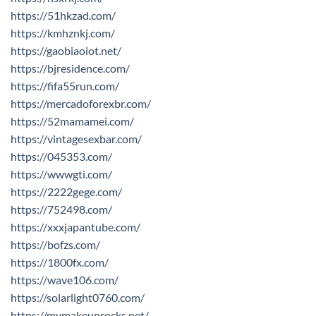
https://51hkzad.com/
https://kmhznkj.com/
https://gaobiaoiot.net/
https://bjresidence.com/
https://fifa55run.com/
https://mercadoforexbr.com/
https://52mamamei.com/
https://vintagesexbar.com/
https://045353.com/
https://wwwgti.com/
https://2222gege.com/
https://752498.com/
https://xxxjapantube.com/
https://bofzs.com/
https://1800fx.com/
https://wave106.com/
https://solarlight0760.com/
https://mymakeuprocks.net/