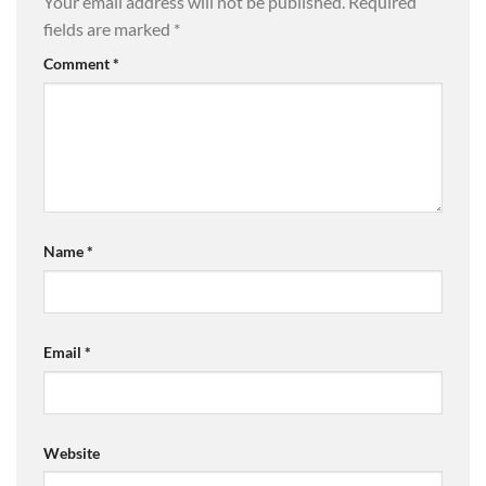
Your email address will not be published.
Required
fields are marked
*
Comment
*
Name
*
Email
*
Website