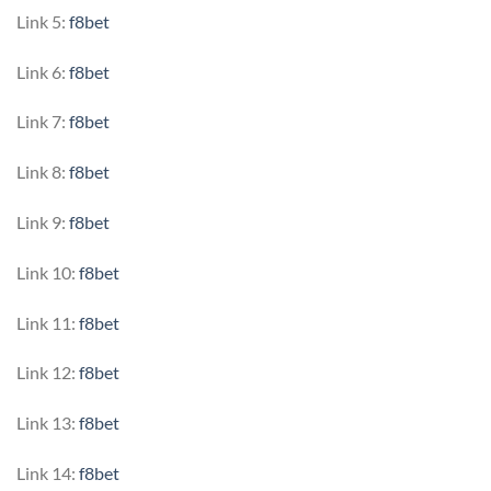
Link 5:
f8bet
Link 6:
f8bet
Link 7:
f8bet
Link 8:
f8bet
Link 9:
f8bet
Link 10:
f8bet
Link 11:
f8bet
Link 12:
f8bet
Link 13:
f8bet
Link 14:
f8bet