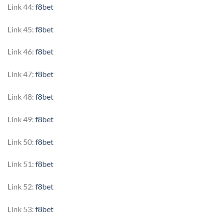
Link 44:
f8bet
Link 45:
f8bet
Link 46:
f8bet
Link 47:
f8bet
Link 48:
f8bet
Link 49:
f8bet
Link 50:
f8bet
Link 51:
f8bet
Link 52:
f8bet
Link 53:
f8bet