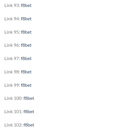
Link 93:
f8bet
Link 94:
f8bet
Link 95:
f8bet
Link 96:
f8bet
Link 97:
f8bet
Link 98:
f8bet
Link 99:
f8bet
Link 100:
f8bet
Link 101:
f8bet
Link 102:
f8bet