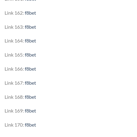
Link 162:
f8bet
Link 163:
f8bet
Link 164:
f8bet
Link 165:
f8bet
Link 166:
f8bet
Link 167:
f8bet
Link 168:
f8bet
Link 169:
f8bet
Link 170:
f8bet