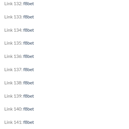
Link 132:
f8bet
Link 133:
f8bet
Link 134:
f8bet
Link 135:
f8bet
Link 136:
f8bet
Link 137:
f8bet
Link 138:
f8bet
Link 139:
f8bet
Link 140:
f8bet
Link 141:
f8bet