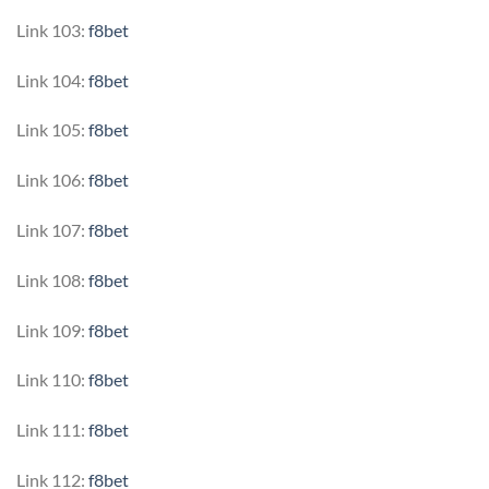
Link 103:
f8bet
Link 104:
f8bet
Link 105:
f8bet
Link 106:
f8bet
Link 107:
f8bet
Link 108:
f8bet
Link 109:
f8bet
Link 110:
f8bet
Link 111:
f8bet
Link 112:
f8bet