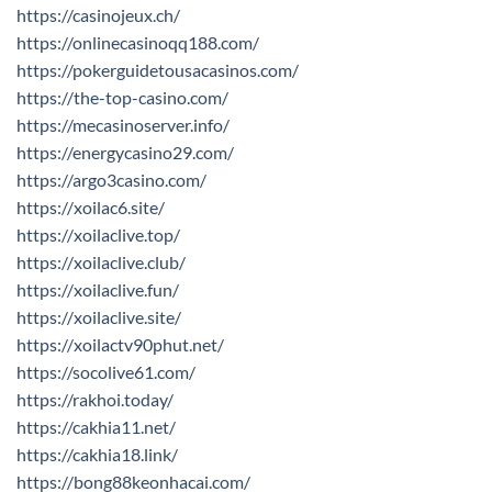
https://casinojeux.ch/
https://onlinecasinoqq188.com/
https://pokerguidetousacasinos.com/
https://the-top-casino.com/
https://mecasinoserver.info/
https://energycasino29.com/
https://argo3casino.com/
https://xoilac6.site/
https://xoilaclive.top/
https://xoilaclive.club/
https://xoilaclive.fun/
https://xoilaclive.site/
https://xoilactv90phut.net/
https://socolive61.com/
https://rakhoi.today/
https://cakhia11.net/
https://cakhia18.link/
https://bong88keonhacai.com/