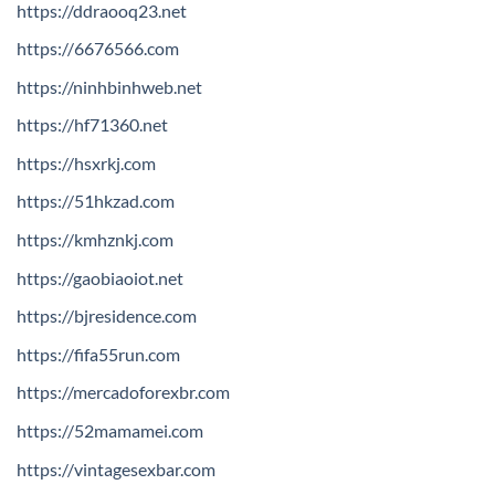
https://ddraooq23.net
https://6676566.com
https://ninhbinhweb.net
https://hf71360.net
https://hsxrkj.com
https://51hkzad.com
https://kmhznkj.com
https://gaobiaoiot.net
https://bjresidence.com
https://fifa55run.com
https://mercadoforexbr.com
https://52mamamei.com
https://vintagesexbar.com