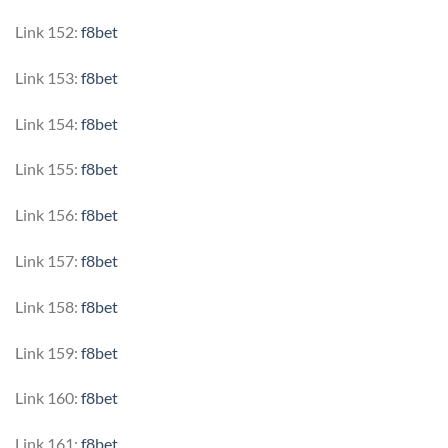
Link 152:
f8bet
Link 153:
f8bet
Link 154:
f8bet
Link 155:
f8bet
Link 156:
f8bet
Link 157:
f8bet
Link 158:
f8bet
Link 159:
f8bet
Link 160:
f8bet
Link 161:
f8bet