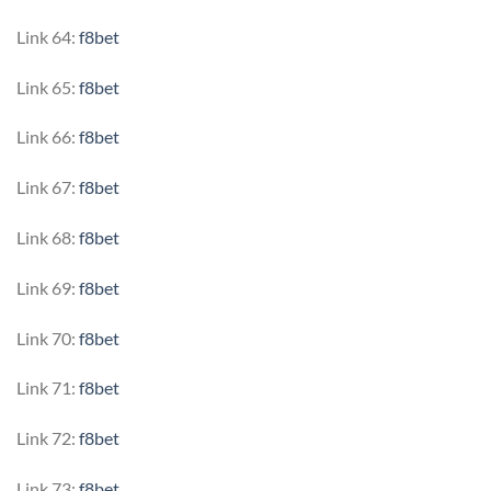
Link 64:
f8bet
Link 65:
f8bet
Link 66:
f8bet
Link 67:
f8bet
Link 68:
f8bet
Link 69:
f8bet
Link 70:
f8bet
Link 71:
f8bet
Link 72:
f8bet
Link 73:
f8bet