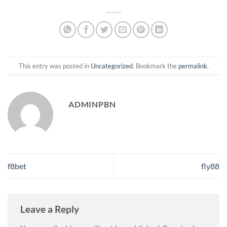
This entry was posted in
Uncategorized
. Bookmark the
permalink
.
ADMINPBN
f8bet
fly88
Leave a Reply