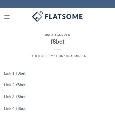
Skip
to
content
UNCATEGORIZED
f8bet
POSTED ON
JULY 11, 2026
BY
ADMINPBN
Link 1:
f8bet
Link 2:
f8bet
Link 3:
f8bet
Link 4:
f8bet