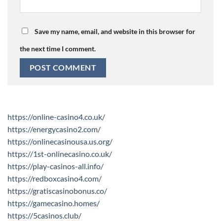
Save my name, email, and website in this browser for
the next time I comment.
https://online-casino4.co.uk/
https://energycasino2.com/
https://onlinecasinousa.us.org/
https://1st-onlinecasino.co.uk/
https://play-casinos-all.info/
https://redboxcasino4.com/
https://gratiscasinobonus.co/
https://gamecasino.homes/
https://5casinos.club/