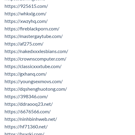
https://925615.com/
https://whkxlg.com/
https://xwzyhq.com/
https://fireblackporn.com/
https://mastergaytube.com/
https://af275.com/
https://nakedxxxlesbians.com/
https://crownscomputer.com/
https://classicxxxtube.com/
https://gxhanq.com/
https://youngsexmovs.com/
https://dqshenghuotong.com/
https://398346.com/
https://ddraooq23.net/
https://6676566.com/
https://ninhbinhweb.net/
https://hf71360.net/
https://hsxrkj.com/