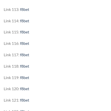
Link 113:
f8bet
Link 114:
f8bet
Link 115:
f8bet
Link 116:
f8bet
Link 117:
f8bet
Link 118:
f8bet
Link 119:
f8bet
Link 120:
f8bet
Link 121:
f8bet