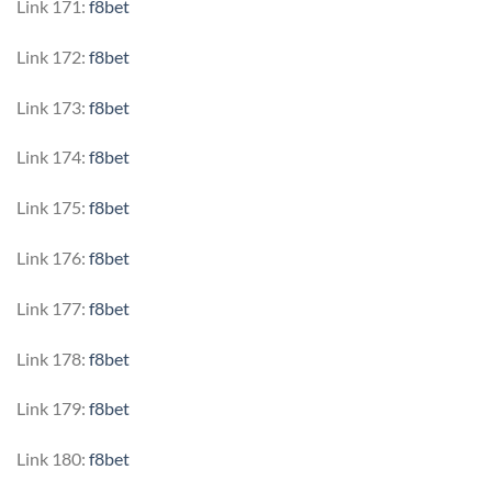
Link 171:
f8bet
Link 172:
f8bet
Link 173:
f8bet
Link 174:
f8bet
Link 175:
f8bet
Link 176:
f8bet
Link 177:
f8bet
Link 178:
f8bet
Link 179:
f8bet
Link 180:
f8bet