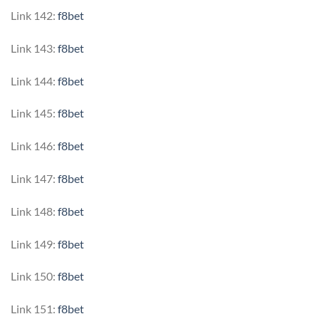
Link 142:
f8bet
Link 143:
f8bet
Link 144:
f8bet
Link 145:
f8bet
Link 146:
f8bet
Link 147:
f8bet
Link 148:
f8bet
Link 149:
f8bet
Link 150:
f8bet
Link 151:
f8bet