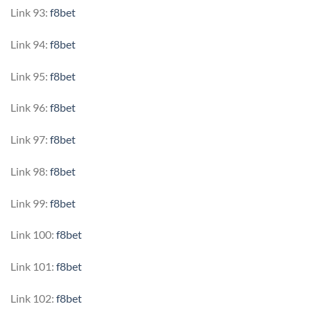
Link 93:
f8bet
Link 94:
f8bet
Link 95:
f8bet
Link 96:
f8bet
Link 97:
f8bet
Link 98:
f8bet
Link 99:
f8bet
Link 100:
f8bet
Link 101:
f8bet
Link 102:
f8bet