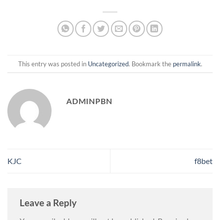
This entry was posted in
Uncategorized
. Bookmark the
permalink
.
ADMINPBN
KJC
f8bet
Leave a Reply