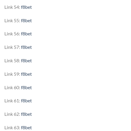
Link 54:
f8bet
Link 55:
f8bet
Link 56:
f8bet
Link 57:
f8bet
Link 58:
f8bet
Link 59:
f8bet
Link 60:
f8bet
Link 61:
f8bet
Link 62:
f8bet
Link 63:
f8bet