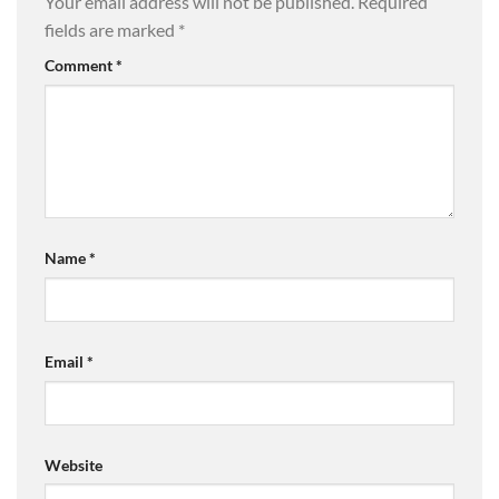
Your email address will not be published.
Required
fields are marked
*
Comment
*
Name
*
Email
*
Website