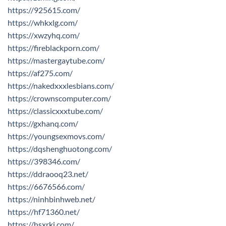
https://925615.com/
https://whkxlg.com/
https://xwzyhq.com/
https://fireblackporn.com/
https://mastergaytube.com/
https://af275.com/
https://nakedxxxlesbians.com/
https://crownscomputer.com/
https://classicxxxtube.com/
https://gxhanq.com/
https://youngsexmovs.com/
https://dqshenghuotong.com/
https://398346.com/
https://ddraooq23.net/
https://6676566.com/
https://ninhbinhweb.net/
https://hf71360.net/
https://hsxrkj.com/