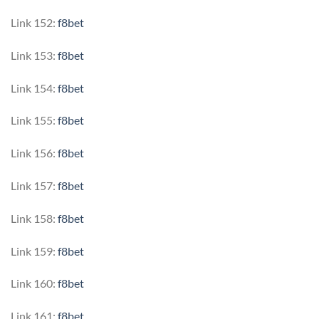
Link 152:
f8bet
Link 153:
f8bet
Link 154:
f8bet
Link 155:
f8bet
Link 156:
f8bet
Link 157:
f8bet
Link 158:
f8bet
Link 159:
f8bet
Link 160:
f8bet
Link 161:
f8bet