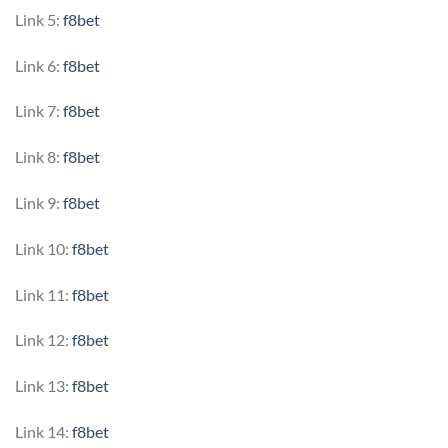
Link 5:
f8bet
Link 6:
f8bet
Link 7:
f8bet
Link 8:
f8bet
Link 9:
f8bet
Link 10:
f8bet
Link 11:
f8bet
Link 12:
f8bet
Link 13:
f8bet
Link 14:
f8bet