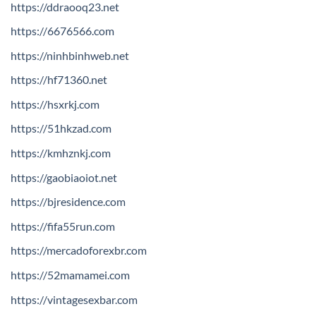
https://ddraooq23.net
https://6676566.com
https://ninhbinhweb.net
https://hf71360.net
https://hsxrkj.com
https://51hkzad.com
https://kmhznkj.com
https://gaobiaoiot.net
https://bjresidence.com
https://fifa55run.com
https://mercadoforexbr.com
https://52mamamei.com
https://vintagesexbar.com