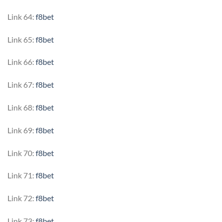
Link 64:
f8bet
Link 65:
f8bet
Link 66:
f8bet
Link 67:
f8bet
Link 68:
f8bet
Link 69:
f8bet
Link 70:
f8bet
Link 71:
f8bet
Link 72:
f8bet
Link 73:
f8bet