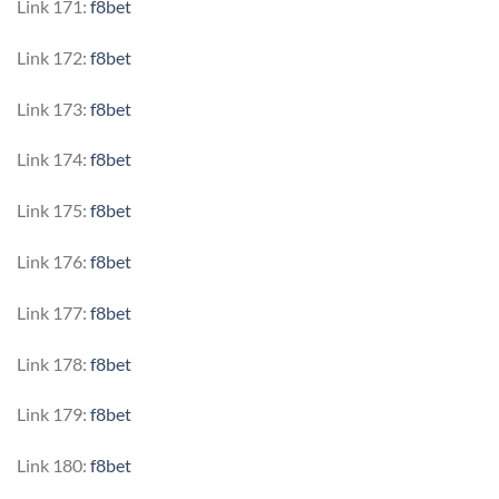
Link 171:
f8bet
Link 172:
f8bet
Link 173:
f8bet
Link 174:
f8bet
Link 175:
f8bet
Link 176:
f8bet
Link 177:
f8bet
Link 178:
f8bet
Link 179:
f8bet
Link 180:
f8bet