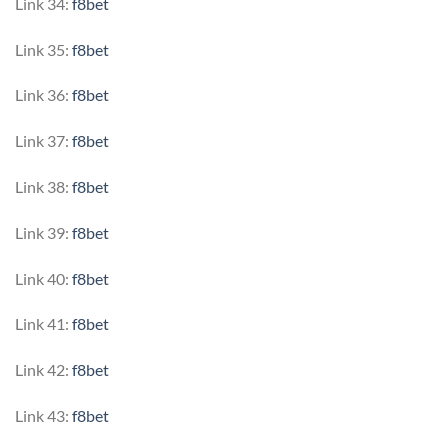
Link 34:
f8bet
Link 35:
f8bet
Link 36:
f8bet
Link 37:
f8bet
Link 38:
f8bet
Link 39:
f8bet
Link 40:
f8bet
Link 41:
f8bet
Link 42:
f8bet
Link 43:
f8bet