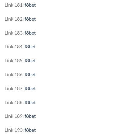
Link 181:
f8bet
Link 182:
f8bet
Link 183:
f8bet
Link 184:
f8bet
Link 185:
f8bet
Link 186:
f8bet
Link 187:
f8bet
Link 188:
f8bet
Link 189:
f8bet
Link 190:
f8bet