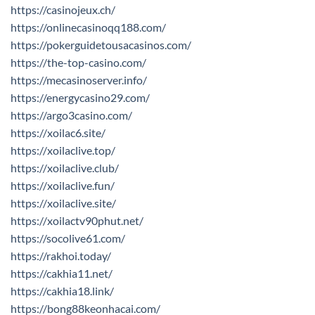
https://casinojeux.ch/
https://onlinecasinoqq188.com/
https://pokerguidetousacasinos.com/
https://the-top-casino.com/
https://mecasinoserver.info/
https://energycasino29.com/
https://argo3casino.com/
https://xoilac6.site/
https://xoilaclive.top/
https://xoilaclive.club/
https://xoilaclive.fun/
https://xoilaclive.site/
https://xoilactv90phut.net/
https://socolive61.com/
https://rakhoi.today/
https://cakhia11.net/
https://cakhia18.link/
https://bong88keonhacai.com/