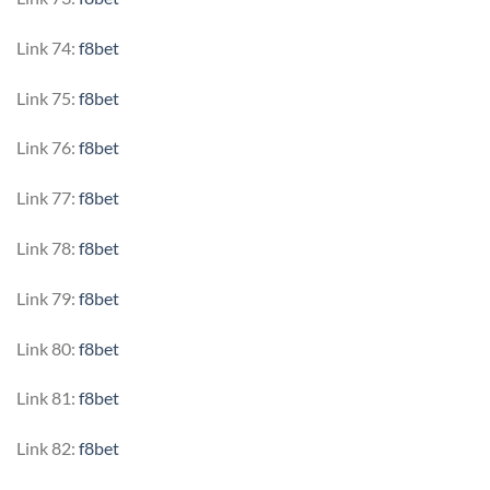
Link 74:
f8bet
Link 75:
f8bet
Link 76:
f8bet
Link 77:
f8bet
Link 78:
f8bet
Link 79:
f8bet
Link 80:
f8bet
Link 81:
f8bet
Link 82:
f8bet