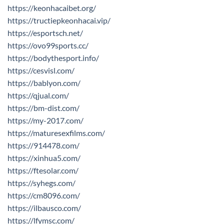
https://keonhacaibet.org/
https://tructiepkeonhacai.vip/
https://esportsch.net/
https://ovo99sports.cc/
https://bodythesport.info/
https://cesvisl.com/
https://bablyon.com/
https://qjual.com/
https://bm-dist.com/
https://my-2017.com/
https://maturesexfilms.com/
https://914478.com/
https://xinhua5.com/
https://ftesolar.com/
https://syhegs.com/
https://cm8096.com/
https://ilbausco.com/
https://lfymsc.com/