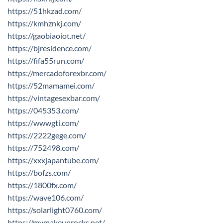
https://51hkzad.com/
https://kmhznkj.com/
https://gaobiaoiot.net/
https://bjresidence.com/
https://fifa55run.com/
https://mercadoforexbr.com/
https://52mamamei.com/
https://vintagesexbar.com/
https://045353.com/
https://wwwgti.com/
https://2222gege.com/
https://752498.com/
https://xxxjapantube.com/
https://bofzs.com/
https://1800fx.com/
https://wave106.com/
https://solarlight0760.com/
https://mymakeuprocks.net/