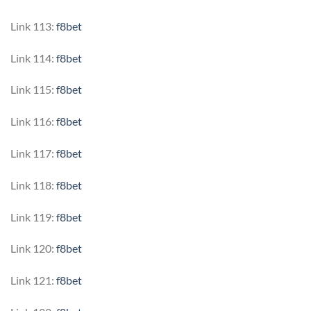
Link 113:
f8bet
Link 114:
f8bet
Link 115:
f8bet
Link 116:
f8bet
Link 117:
f8bet
Link 118:
f8bet
Link 119:
f8bet
Link 120:
f8bet
Link 121:
f8bet