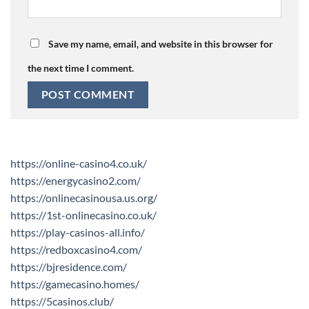
Save my name, email, and website in this browser for
the next time I comment.
https://online-casino4.co.uk/
https://energycasino2.com/
https://onlinecasinousa.us.org/
https://1st-onlinecasino.co.uk/
https://play-casinos-all.info/
https://redboxcasino4.com/
https://bjresidence.com/
https://gamecasino.homes/
https://5casinos.club/