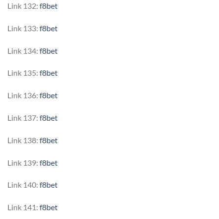
Link 132:
f8bet
Link 133:
f8bet
Link 134:
f8bet
Link 135:
f8bet
Link 136:
f8bet
Link 137:
f8bet
Link 138:
f8bet
Link 139:
f8bet
Link 140:
f8bet
Link 141:
f8bet