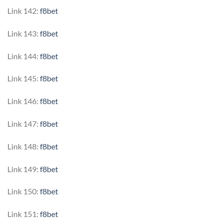
Link 142:
f8bet
Link 143:
f8bet
Link 144:
f8bet
Link 145:
f8bet
Link 146:
f8bet
Link 147:
f8bet
Link 148:
f8bet
Link 149:
f8bet
Link 150:
f8bet
Link 151:
f8bet