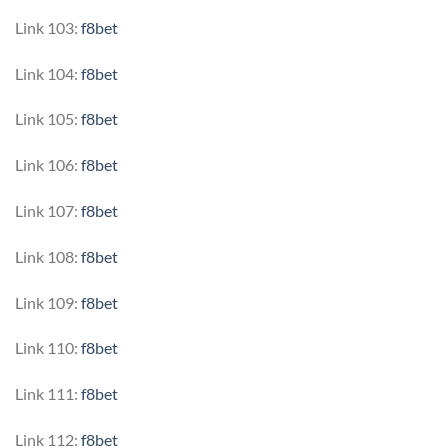
Link 103:
f8bet
Link 104:
f8bet
Link 105:
f8bet
Link 106:
f8bet
Link 107:
f8bet
Link 108:
f8bet
Link 109:
f8bet
Link 110:
f8bet
Link 111:
f8bet
Link 112:
f8bet