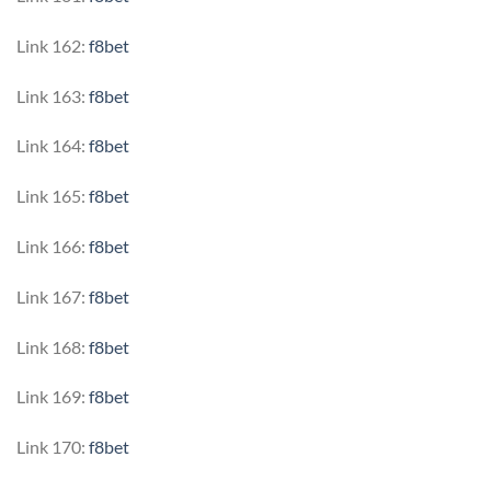
Link 162:
f8bet
Link 163:
f8bet
Link 164:
f8bet
Link 165:
f8bet
Link 166:
f8bet
Link 167:
f8bet
Link 168:
f8bet
Link 169:
f8bet
Link 170:
f8bet