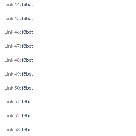
Link 44:
f8bet
Link 45:
f8bet
Link 46:
f8bet
Link 47:
f8bet
Link 48:
f8bet
Link 49:
f8bet
Link 50:
f8bet
Link 51:
f8bet
Link 52:
f8bet
Link 53:
f8bet