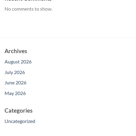
No comments to show.
Archives
August 2026
July 2026
June 2026
May 2026
Categories
Uncategorized