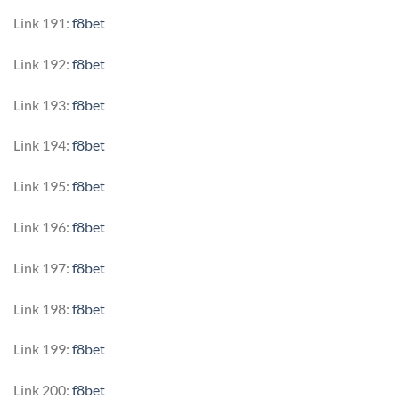
Link 191:
f8bet
Link 192:
f8bet
Link 193:
f8bet
Link 194:
f8bet
Link 195:
f8bet
Link 196:
f8bet
Link 197:
f8bet
Link 198:
f8bet
Link 199:
f8bet
Link 200:
f8bet