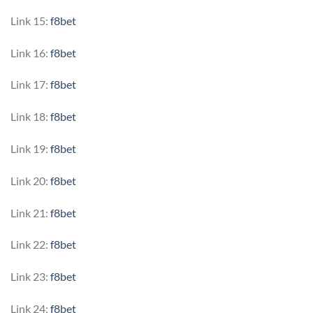
Link 15:
f8bet
Link 16:
f8bet
Link 17:
f8bet
Link 18:
f8bet
Link 19:
f8bet
Link 20:
f8bet
Link 21:
f8bet
Link 22:
f8bet
Link 23:
f8bet
Link 24:
f8bet