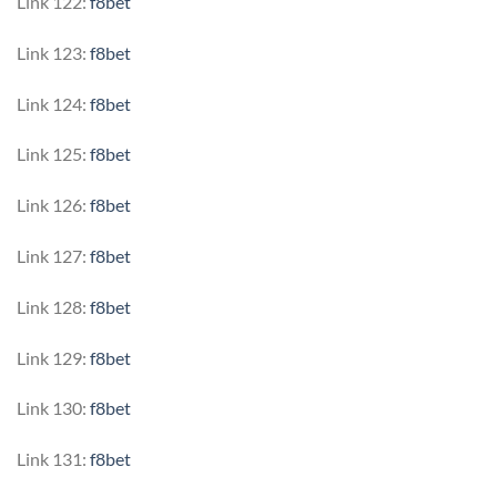
Link 122:
f8bet
Link 123:
f8bet
Link 124:
f8bet
Link 125:
f8bet
Link 126:
f8bet
Link 127:
f8bet
Link 128:
f8bet
Link 129:
f8bet
Link 130:
f8bet
Link 131:
f8bet