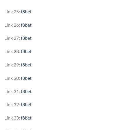
Link 25:
f8bet
Link 26:
f8bet
Link 27:
f8bet
Link 28:
f8bet
Link 29:
f8bet
Link 30:
f8bet
Link 31:
f8bet
Link 32:
f8bet
Link 33:
f8bet