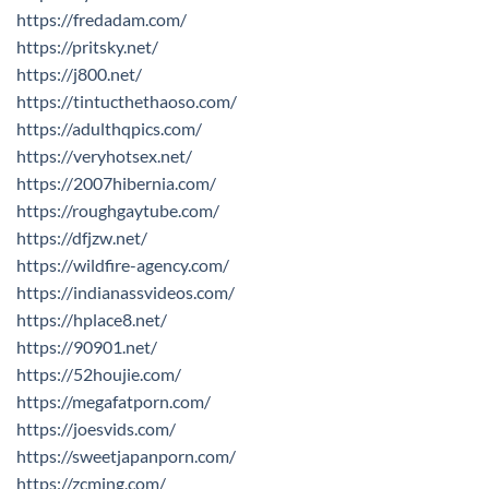
https://fredadam.com/
https://pritsky.net/
https://j800.net/
https://tintucthethaoso.com/
https://adulthqpics.com/
https://veryhotsex.net/
https://2007hibernia.com/
https://roughgaytube.com/
https://dfjzw.net/
https://wildfire-agency.com/
https://indianassvideos.com/
https://hplace8.net/
https://90901.net/
https://52houjie.com/
https://megafatporn.com/
https://joesvids.com/
https://sweetjapanporn.com/
https://zcming.com/