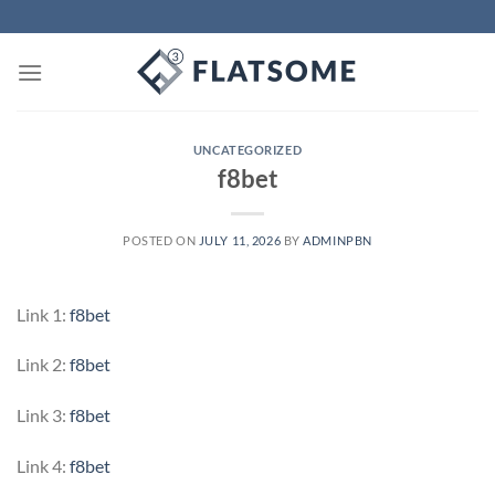
Skip
to
content
UNCATEGORIZED
f8bet
POSTED ON
JULY 11, 2026
BY
ADMINPBN
Link 1:
f8bet
Link 2:
f8bet
Link 3:
f8bet
Link 4:
f8bet