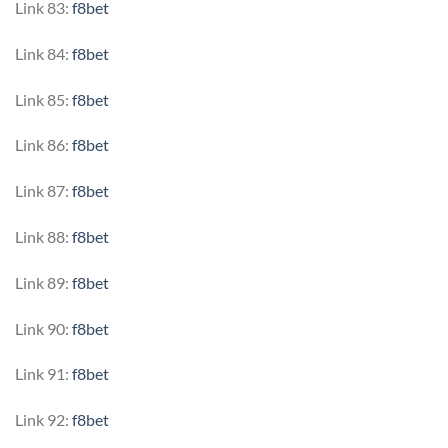
Link 83:
f8bet
Link 84:
f8bet
Link 85:
f8bet
Link 86:
f8bet
Link 87:
f8bet
Link 88:
f8bet
Link 89:
f8bet
Link 90:
f8bet
Link 91:
f8bet
Link 92:
f8bet