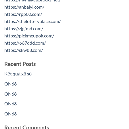
https://anbaiyi.com/
https://rpp02.com/
https://thelotteryplace.com/
https://zjgfmd.com/
https://pickmeupok.com/
https://667ddd.com/
https://skw83.com/
Recent Posts
Kết quả xổ số
ON68
ON68
ON68
ON68
Recent Comments