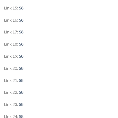
Link 15:
S8
Link 16:
S8
Link 17:
S8
Link 18:
S8
Link 19:
S8
Link 20:
S8
Link 21:
S8
Link 22:
S8
Link 23:
S8
Link 24:
S8