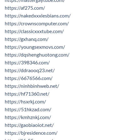
https://af275.com/
https://nakedxxxlesbians.com/
https://crownscomputer.com/
https://classicxxxtube.com/
https://gxhanq.com/
https://youngsexmovs.com/
https://dqshenghuotong.com/
https://398346.com/
https://ddraooq23.net/
https://6676566.com/
https://ninhbinhweb.net/
https://hf71360.net/
https://hsxrkj.com/
https://51hkzad.com/
https://kmhznkj.com/
https://gaobiaoiot.net/
https://bjresidence.com/