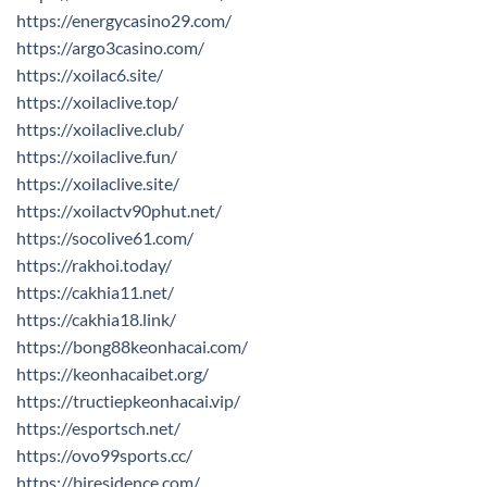
https://energycasino29.com/
https://argo3casino.com/
https://xoilac6.site/
https://xoilaclive.top/
https://xoilaclive.club/
https://xoilaclive.fun/
https://xoilaclive.site/
https://xoilactv90phut.net/
https://socolive61.com/
https://rakhoi.today/
https://cakhia11.net/
https://cakhia18.link/
https://bong88keonhacai.com/
https://keonhacaibet.org/
https://tructiepkeonhacai.vip/
https://esportsch.net/
https://ovo99sports.cc/
https://bjresidence.com/