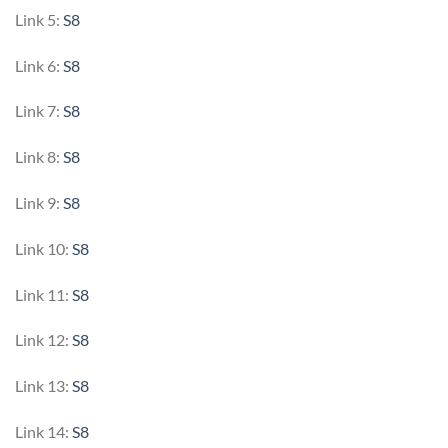
Link 5:
S8
Link 6:
S8
Link 7:
S8
Link 8:
S8
Link 9:
S8
Link 10:
S8
Link 11:
S8
Link 12:
S8
Link 13:
S8
Link 14:
S8