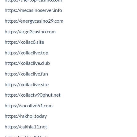
https://mecasinoserver.info
https://energycasino29.com
https://argo3casino.com
https://xoilac6.site
https://xoilaclive.top
https://xoilaclive.club
https://xoilaclive.fun
https://xoilaclive.site
https://xoilactv90phut.net
https://socolive61.com
https://rakhoi.today
https://cakhia11.net