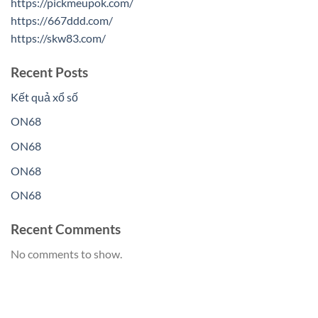
https://pickmeupok.com/
https://667ddd.com/
https://skw83.com/
Recent Posts
Kết quả xổ số
ON68
ON68
ON68
ON68
Recent Comments
No comments to show.