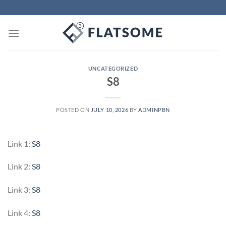
Skip
to
content
UNCATEGORIZED
S8
POSTED ON
JULY 10, 2026
BY
ADMINPBN
Link 1:
S8
Link 2:
S8
Link 3:
S8
Link 4:
S8