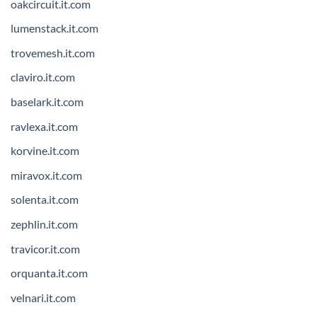
oakcircuit.it.com
lumenstack.it.com
trovemesh.it.com
claviro.it.com
baselark.it.com
ravlexa.it.com
korvine.it.com
miravox.it.com
solenta.it.com
zephlin.it.com
travicor.it.com
orquanta.it.com
velnari.it.com