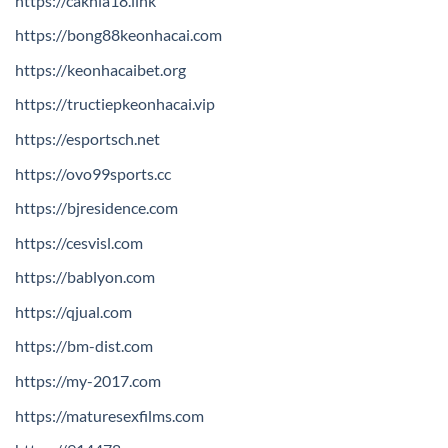
https://cakhia18.link
https://bong88keonhacai.com
https://keonhacaibet.org
https://tructiepkeonhacai.vip
https://esportsch.net
https://ovo99sports.cc
https://bjresidence.com
https://cesvisl.com
https://bablyon.com
https://qjual.com
https://bm-dist.com
https://my-2017.com
https://maturesexfilms.com