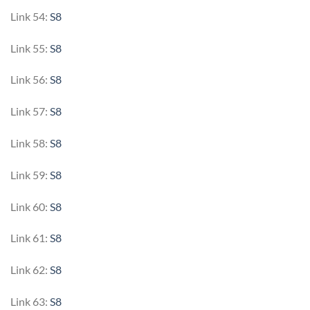
Link 54:
S8
Link 55:
S8
Link 56:
S8
Link 57:
S8
Link 58:
S8
Link 59:
S8
Link 60:
S8
Link 61:
S8
Link 62:
S8
Link 63:
S8