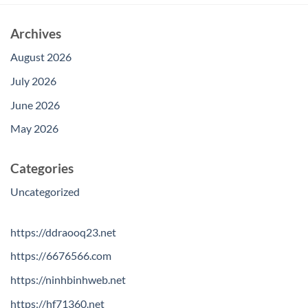
Archives
August 2026
July 2026
June 2026
May 2026
Categories
Uncategorized
https://ddraooq23.net
https://6676566.com
https://ninhbinhweb.net
https://hf71360.net