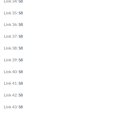
Link 34:
S8
Link 35:
S8
Link 36:
S8
Link 37:
S8
Link 38:
S8
Link 39:
S8
Link 40:
S8
Link 41:
S8
Link 42:
S8
Link 43:
S8