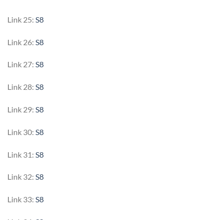
Link 25:
S8
Link 26:
S8
Link 27:
S8
Link 28:
S8
Link 29:
S8
Link 30:
S8
Link 31:
S8
Link 32:
S8
Link 33:
S8