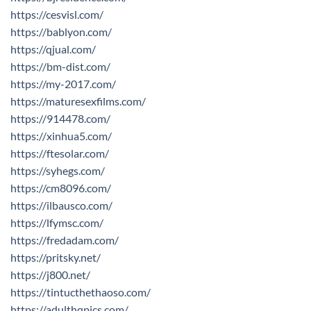
https://cesvisl.com/
https://bablyon.com/
https://qjual.com/
https://bm-dist.com/
https://my-2017.com/
https://maturesexfilms.com/
https://914478.com/
https://xinhua5.com/
https://ftesolar.com/
https://syhegs.com/
https://cm8096.com/
https://ilbausco.com/
https://lfymsc.com/
https://fredadam.com/
https://pritsky.net/
https://j800.net/
https://tintucthethaoso.com/
https://adulthqpics.com/