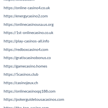
https://online-casino4.co.uk
https://energycasino2.com
https://onlinecasinousa.us.org
https://1st-onlinecasino.co.uk
https://play-casinos-all.info
https://redboxcasino4.com
https://gratiscasinobonus.co
https://gamecasino.homes
https://5casinos.club
https://casinojeux.ch
https://onlinecasinoqq188.com
https://pokerguidetousacasinos.com
https://the-top-casino.com