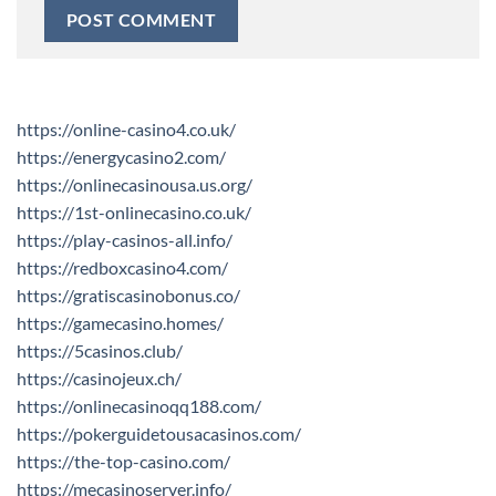
https://online-casino4.co.uk/
https://energycasino2.com/
https://onlinecasinousa.us.org/
https://1st-onlinecasino.co.uk/
https://play-casinos-all.info/
https://redboxcasino4.com/
https://gratiscasinobonus.co/
https://gamecasino.homes/
https://5casinos.club/
https://casinojeux.ch/
https://onlinecasinoqq188.com/
https://pokerguidetousacasinos.com/
https://the-top-casino.com/
https://mecasinoserver.info/