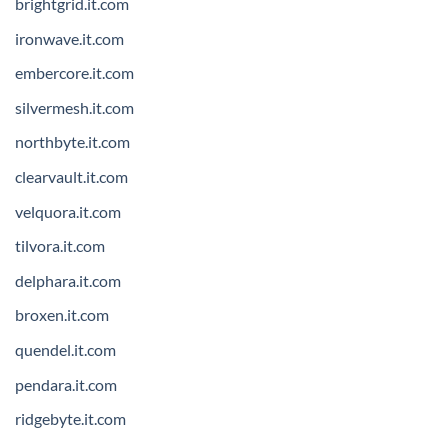
brightgrid.it.com
ironwave.it.com
embercore.it.com
silvermesh.it.com
northbyte.it.com
clearvault.it.com
velquora.it.com
tilvora.it.com
delphara.it.com
broxen.it.com
quendel.it.com
pendara.it.com
ridgebyte.it.com