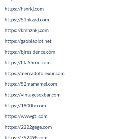
https://hsxrkj.com
https://51hkzad.com
https://kmhznkj.com
https://gaobiaoiot.net
https://bjresidence.com
https://fifa55run.com
https://mercadoforexbr.com
https://52mamamei.com
https://vintagesexbar.com
https://1800fx.com
https://wwwgti.com
https://2222gege.com
https://752498.com