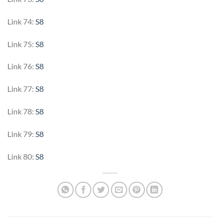
Link 74:
S8
Link 75:
S8
Link 76:
S8
Link 77:
S8
Link 78:
S8
Link 79:
S8
Link 80:
S8