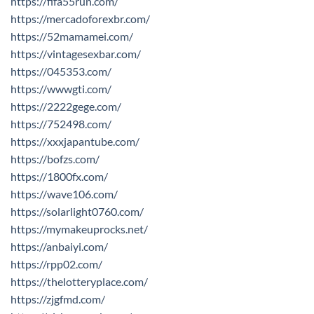
https://fifa55run.com/
https://mercadoforexbr.com/
https://52mamamei.com/
https://vintagesexbar.com/
https://045353.com/
https://wwwgti.com/
https://2222gege.com/
https://752498.com/
https://xxxjapantube.com/
https://bofzs.com/
https://1800fx.com/
https://wave106.com/
https://solarlight0760.com/
https://mymakeuprocks.net/
https://anbaiyi.com/
https://rpp02.com/
https://thelotteryplace.com/
https://zjgfmd.com/