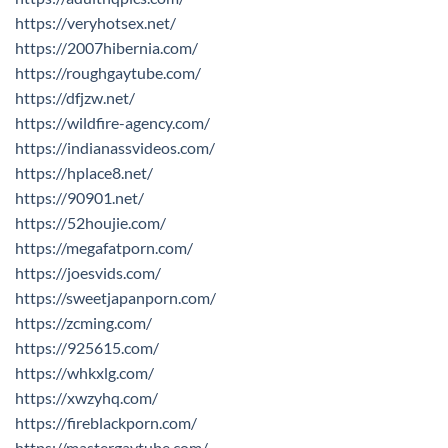
https://veryhotsex.net/
https://2007hibernia.com/
https://roughgaytube.com/
https://dfjzw.net/
https://wildfire-agency.com/
https://indianassvideos.com/
https://hplace8.net/
https://90901.net/
https://52houjie.com/
https://megafatporn.com/
https://joesvids.com/
https://sweetjapanporn.com/
https://zcming.com/
https://925615.com/
https://whkxlg.com/
https://xwzyhq.com/
https://fireblackporn.com/
https://mastergaytube.com/