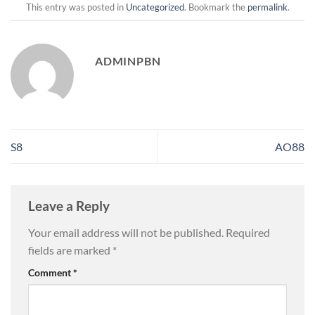
This entry was posted in
Uncategorized
. Bookmark the
permalink
.
ADMINPBN
S8
AO88
Leave a Reply
Your email address will not be published.
Required
fields are marked
*
Comment
*