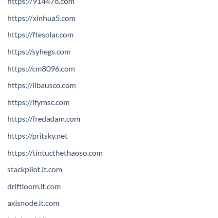
https://914478.com
https://xinhua5.com
https://ftesolar.com
https://syhegs.com
https://cm8096.com
https://ilbausco.com
https://lfymsc.com
https://fredadam.com
https://pritsky.net
https://tintucthethaoso.com
stackpilot.it.com
driftloom.it.com
axisnode.it.com