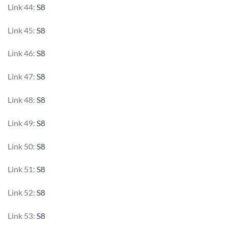
Link 44:
S8
Link 45:
S8
Link 46:
S8
Link 47:
S8
Link 48:
S8
Link 49:
S8
Link 50:
S8
Link 51:
S8
Link 52:
S8
Link 53:
S8