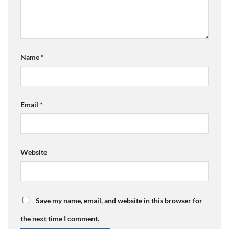
Name
*
Email
*
Website
Save my name, email, and website in this browser for
the next time I comment.