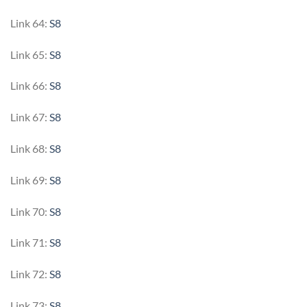
Link 64:
S8
Link 65:
S8
Link 66:
S8
Link 67:
S8
Link 68:
S8
Link 69:
S8
Link 70:
S8
Link 71:
S8
Link 72:
S8
Link 73:
S8