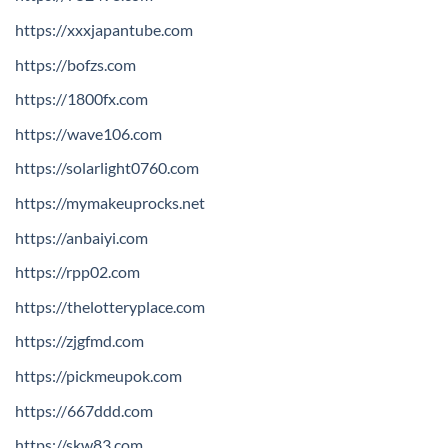
https://xxxjapantube.com
https://bofzs.com
https://1800fx.com
https://wave106.com
https://solarlight0760.com
https://mymakeuprocks.net
https://anbaiyi.com
https://rpp02.com
https://thelotteryplace.com
https://zjgfmd.com
https://pickmeupok.com
https://667ddd.com
https://skw83.com