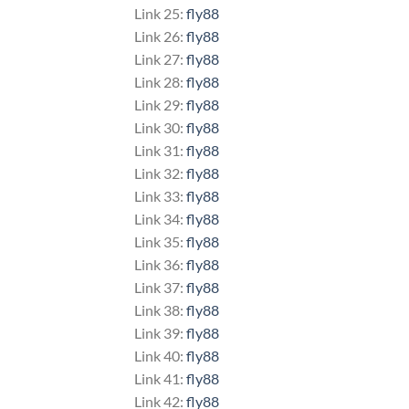
Link 25:
fly88
Link 26:
fly88
Link 27:
fly88
Link 28:
fly88
Link 29:
fly88
Link 30:
fly88
Link 31:
fly88
Link 32:
fly88
Link 33:
fly88
Link 34:
fly88
Link 35:
fly88
Link 36:
fly88
Link 37:
fly88
Link 38:
fly88
Link 39:
fly88
Link 40:
fly88
Link 41:
fly88
Link 42:
fly88