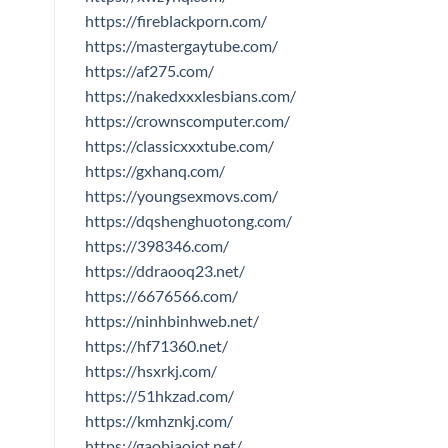
https://fireblackporn.com/
https://mastergaytube.com/
https://af275.com/
https://nakedxxxlesbians.com/
https://crownscomputer.com/
https://classicxxxtube.com/
https://gxhanq.com/
https://youngsexmovs.com/
https://dqshenghuotong.com/
https://398346.com/
https://ddraooq23.net/
https://6676566.com/
https://ninhbinhweb.net/
https://hf71360.net/
https://hsxrkj.com/
https://51hkzad.com/
https://kmhznkj.com/
https://gaobiaoiot.net/