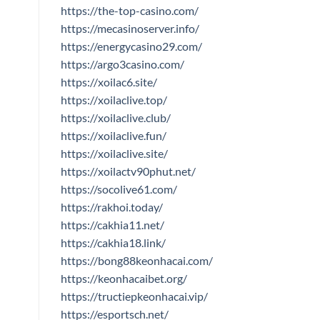
https://the-top-casino.com/
https://mecasinoserver.info/
https://energycasino29.com/
https://argo3casino.com/
https://xoilac6.site/
https://xoilaclive.top/
https://xoilaclive.club/
https://xoilaclive.fun/
https://xoilaclive.site/
https://xoilactv90phut.net/
https://socolive61.com/
https://rakhoi.today/
https://cakhia11.net/
https://cakhia18.link/
https://bong88keonhacai.com/
https://keonhacaibet.org/
https://tructiepkeonhacai.vip/
https://esportsch.net/