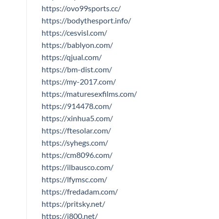
https://ovo99sports.cc/
https://bodythesport.info/
https://cesvisl.com/
https://bablyon.com/
https://qjual.com/
https://bm-dist.com/
https://my-2017.com/
https://maturesexfilms.com/
https://914478.com/
https://xinhua5.com/
https://ftesolar.com/
https://syhegs.com/
https://cm8096.com/
https://ilbausco.com/
https://lfymsc.com/
https://fredadam.com/
https://pritsky.net/
https://j800.net/