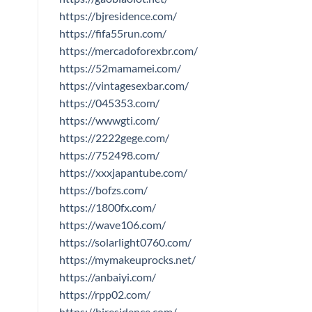
https://bjresidence.com/
https://fifa55run.com/
https://mercadoforexbr.com/
https://52mamamei.com/
https://vintagesexbar.com/
https://045353.com/
https://wwwgti.com/
https://2222gege.com/
https://752498.com/
https://xxxjapantube.com/
https://bofzs.com/
https://1800fx.com/
https://wave106.com/
https://solarlight0760.com/
https://mymakeuprocks.net/
https://anbaiyi.com/
https://rpp02.com/
https://bjresidence.com/