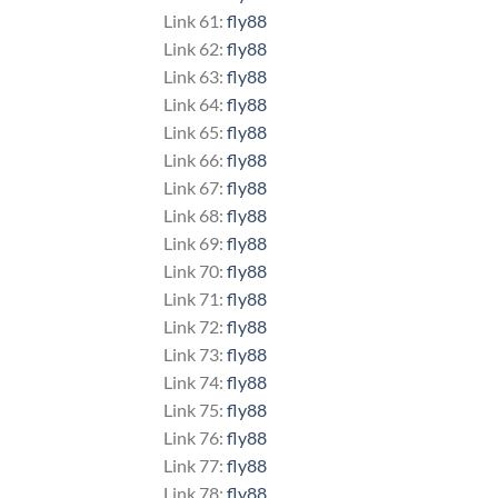
Link 61:
fly88
Link 62:
fly88
Link 63:
fly88
Link 64:
fly88
Link 65:
fly88
Link 66:
fly88
Link 67:
fly88
Link 68:
fly88
Link 69:
fly88
Link 70:
fly88
Link 71:
fly88
Link 72:
fly88
Link 73:
fly88
Link 74:
fly88
Link 75:
fly88
Link 76:
fly88
Link 77:
fly88
Link 78:
fly88