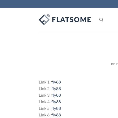
Skip
to
content
POS
Link 1:
fly88
Link 2:
fly88
Link 3:
fly88
Link 4:
fly88
Link 5:
fly88
Link 6:
fly88