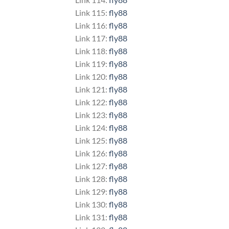
Link 115:
fly88
Link 116:
fly88
Link 117:
fly88
Link 118:
fly88
Link 119:
fly88
Link 120:
fly88
Link 121:
fly88
Link 122:
fly88
Link 123:
fly88
Link 124:
fly88
Link 125:
fly88
Link 126:
fly88
Link 127:
fly88
Link 128:
fly88
Link 129:
fly88
Link 130:
fly88
Link 131:
fly88