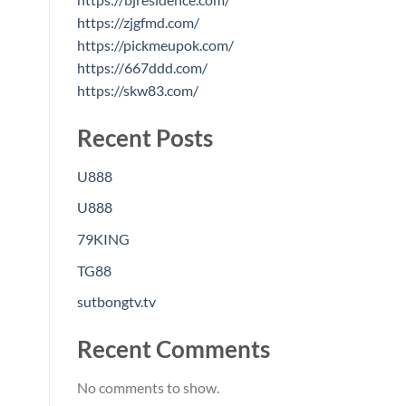
https://zjgfmd.com/
https://pickmeupok.com/
https://667ddd.com/
https://skw83.com/
Recent Posts
U888
U888
79KING
TG88
sutbongtv.tv
Recent Comments
No comments to show.