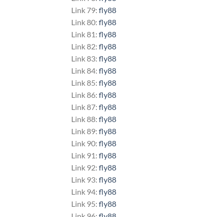
Link 79:
fly88
Link 80:
fly88
Link 81:
fly88
Link 82:
fly88
Link 83:
fly88
Link 84:
fly88
Link 85:
fly88
Link 86:
fly88
Link 87:
fly88
Link 88:
fly88
Link 89:
fly88
Link 90:
fly88
Link 91:
fly88
Link 92:
fly88
Link 93:
fly88
Link 94:
fly88
Link 95:
fly88
Link 96:
fly88