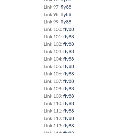
Link 97:
fly88
Link 98:
fly88
Link 99:
fly88
Link 100:
fly88
Link 101:
fly88
Link 102:
fly88
Link 103:
fly88
Link 104:
fly88
Link 105:
fly88
Link 106:
fly88
Link 107:
fly88
Link 108:
fly88
Link 109:
fly88
Link 110:
fly88
Link 111:
fly88
Link 112:
fly88
Link 113:
fly88
Link 114:
fly88