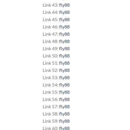
Link 43:
fly88
Link 44:
fly88
Link 45:
fly88
Link 46:
fly88
Link 47:
fly88
Link 48:
fly88
Link 49:
fly88
Link 50:
fly88
Link 51:
fly88
Link 52:
fly88
Link 53:
fly88
Link 54:
fly88
Link 55:
fly88
Link 56:
fly88
Link 57:
fly88
Link 58:
fly88
Link 59:
fly88
Link 60:
fly88