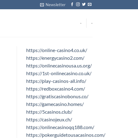
Newsletter
-
-
https://online-casino4.co.uk/
https://energycasino2.com/
https://onlinecasinousa.us.org/
https://1st-onlinecasino.co.uk/
https://play-casinos-all.info/
https://redboxcasino4.com/
https://gratiscasinobonus.co/
https://gamecasino.homes/
https://5casinos.club/
https://casinojeux.ch/
https://onlinecasinoqq188.com/
https://pokerguidetousacasinos.com/