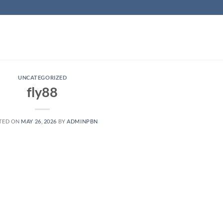
UNCATEGORIZED
fly88
TED ON
MAY 26, 2026
BY
ADMINPBN