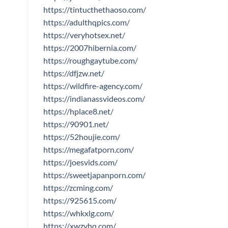
https://tintucthethaoso.com/
https://adulthqpics.com/
https://veryhotsex.net/
https://2007hibernia.com/
https://roughgaytube.com/
https://dfjzw.net/
https://wildfire-agency.com/
https://indianassvideos.com/
https://hplace8.net/
https://90901.net/
https://52houjie.com/
https://megafatporn.com/
https://joesvids.com/
https://sweetjapanporn.com/
https://zcming.com/
https://925615.com/
https://whkxlg.com/
https://xwzyhq.com/