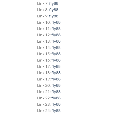
Link 7:
fly88
Link 8:
fly88
Link 9:
fly88
Link 10:
fly88
Link 11:
fly88
Link 12:
fly88
Link 13:
fly88
Link 14:
fly88
Link 15:
fly88
Link 16:
fly88
Link 17:
fly88
Link 18:
fly88
Link 19:
fly88
Link 20:
fly88
Link 21:
fly88
Link 22:
fly88
Link 23:
fly88
Link 24:
fly88