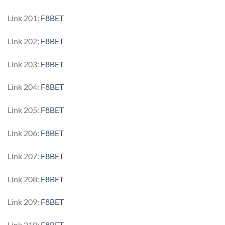
Link 201:
F8BET
Link 202:
F8BET
Link 203:
F8BET
Link 204:
F8BET
Link 205:
F8BET
Link 206:
F8BET
Link 207:
F8BET
Link 208:
F8BET
Link 209:
F8BET
Link 210:
F8BET