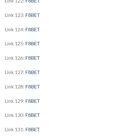
Link 122:
F8BET
Link 123:
F8BET
Link 124:
F8BET
Link 125:
F8BET
Link 126:
F8BET
Link 127:
F8BET
Link 128:
F8BET
Link 129:
F8BET
Link 130:
F8BET
Link 131:
F8BET