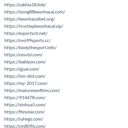
https://cakhia18.link/
https://bong88keonhacai.com/
https://keonhacaibet.org/
https://tructiepkeonhacai.vip/
https://esportsch.net/
https://ovo99sports.cc/
https://bodythesport.info/
https://cesvisl.com/
https://bablyon.com/
https://qjual.com/
https://bm-dist.com/
https://my-2017.com/
https://maturesexfilms.com/
https://914478.com/
https://xinhua5.com/
https://ftesolar.com/
https://syhegs.com/
https://cm8096.com/