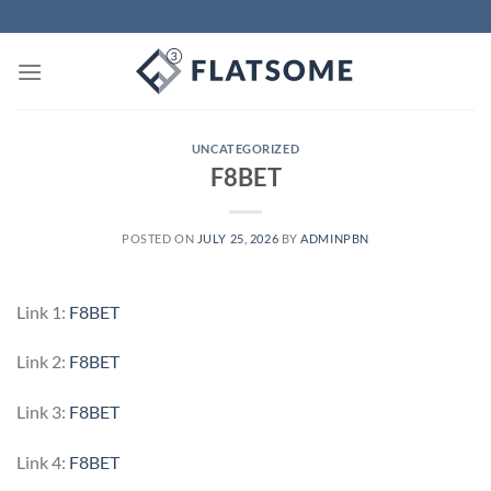
Skip
to
content
UNCATEGORIZED
F8BET
POSTED ON
JULY 25, 2026
BY
ADMINPBN
Link 1:
F8BET
Link 2:
F8BET
Link 3:
F8BET
Link 4:
F8BET