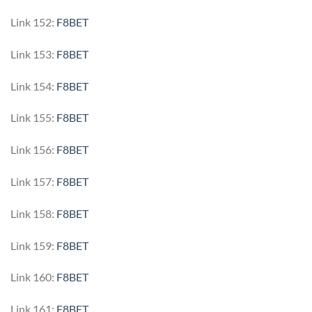
Link 152:
F8BET
Link 153:
F8BET
Link 154:
F8BET
Link 155:
F8BET
Link 156:
F8BET
Link 157:
F8BET
Link 158:
F8BET
Link 159:
F8BET
Link 160:
F8BET
Link 161:
F8BET