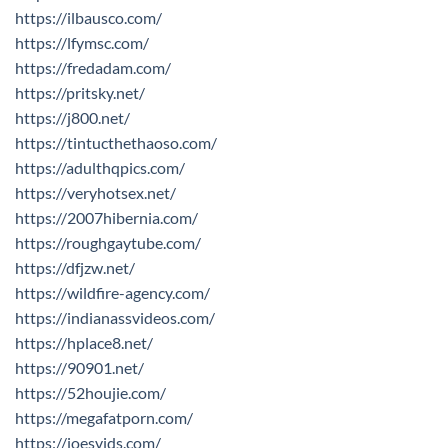
https://ilbausco.com/
https://lfymsc.com/
https://fredadam.com/
https://pritsky.net/
https://j800.net/
https://tintucthethaoso.com/
https://adulthqpics.com/
https://veryhotsex.net/
https://2007hibernia.com/
https://roughgaytube.com/
https://dfjzw.net/
https://wildfire-agency.com/
https://indianassvideos.com/
https://hplace8.net/
https://90901.net/
https://52houjie.com/
https://megafatporn.com/
https://joesvids.com/