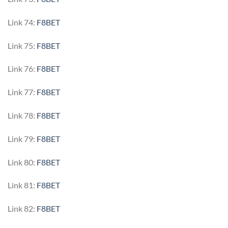
Link 74:
F8BET
Link 75:
F8BET
Link 76:
F8BET
Link 77:
F8BET
Link 78:
F8BET
Link 79:
F8BET
Link 80:
F8BET
Link 81:
F8BET
Link 82:
F8BET