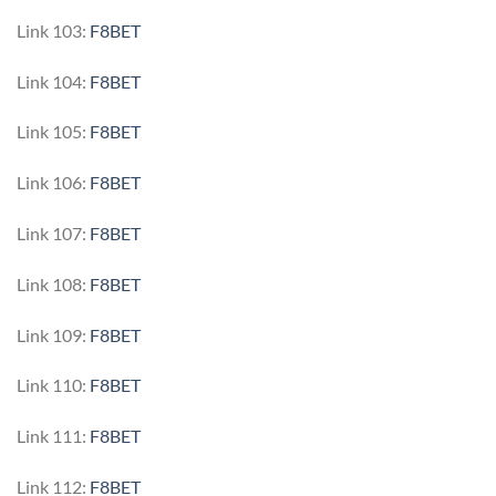
Link 103:
F8BET
Link 104:
F8BET
Link 105:
F8BET
Link 106:
F8BET
Link 107:
F8BET
Link 108:
F8BET
Link 109:
F8BET
Link 110:
F8BET
Link 111:
F8BET
Link 112:
F8BET