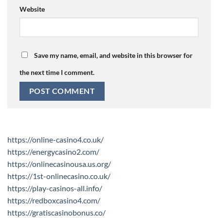
Website
Save my name, email, and website in this browser for
the next time I comment.
https://online-casino4.co.uk/
https://energycasino2.com/
https://onlinecasinousa.us.org/
https://1st-onlinecasino.co.uk/
https://play-casinos-all.info/
https://redboxcasino4.com/
https://gratiscasinobonus.co/