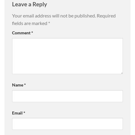
Leave a Reply
Your email address will not be published.
Required
fields are marked
*
Comment
*
Name
*
Email
*