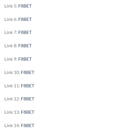
Link 5:
F8BET
Link 6:
F8BET
Link 7:
F8BET
Link 8:
F8BET
Link 9:
F8BET
Link 10:
F8BET
Link 11:
F8BET
Link 12:
F8BET
Link 13:
F8BET
Link 14:
F8BET