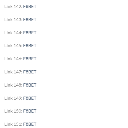
Link 142:
F8BET
Link 143:
F8BET
Link 144:
F8BET
Link 145:
F8BET
Link 146:
F8BET
Link 147:
F8BET
Link 148:
F8BET
Link 149:
F8BET
Link 150:
F8BET
Link 151:
F8BET