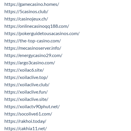
https://gamecasino.homes/
https://5casinos.club/
https://casinojeux.ch/
https://onlinecasinoqq188.com/
https://pokerguidetousacasinos.com/
https://the-top-casino.com/
https://mecasinoserver.info/
https://energycasino29.com/
https://argo3casino.com/
https://xoilac6.site/
https://xoilaclive.top/
https://xoilaclive.club/
https://xoilaclive.fun/
https://xoilaclive.site/
https://xoilactv90phut.net/
https://socolive61.com/
https://rakhoi.today/
https://cakhia11.net/