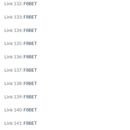
Link 132:
F8BET
Link 133:
F8BET
Link 134:
F8BET
Link 135:
F8BET
Link 136:
F8BET
Link 137:
F8BET
Link 138:
F8BET
Link 139:
F8BET
Link 140:
F8BET
Link 141:
F8BET