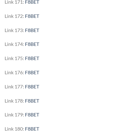
Link 171:
F8BET
Link 172:
F8BET
Link 173:
F8BET
Link 174:
F8BET
Link 175:
F8BET
Link 176:
F8BET
Link 177:
F8BET
Link 178:
F8BET
Link 179:
F8BET
Link 180:
F8BET