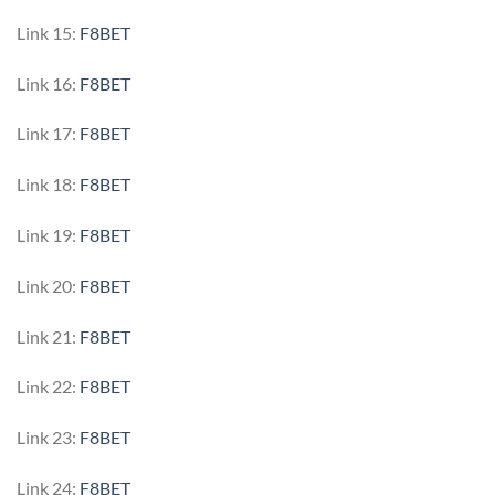
Link 15:
F8BET
Link 16:
F8BET
Link 17:
F8BET
Link 18:
F8BET
Link 19:
F8BET
Link 20:
F8BET
Link 21:
F8BET
Link 22:
F8BET
Link 23:
F8BET
Link 24:
F8BET