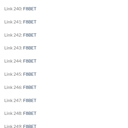
Link 240:
F8BET
Link 241:
F8BET
Link 242:
F8BET
Link 243:
F8BET
Link 244:
F8BET
Link 245:
F8BET
Link 246:
F8BET
Link 247:
F8BET
Link 248:
F8BET
Link 249:
F8BET