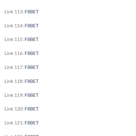
Link 113:
F8BET
Link 114:
F8BET
Link 115:
F8BET
Link 116:
F8BET
Link 117:
F8BET
Link 118:
F8BET
Link 119:
F8BET
Link 120:
F8BET
Link 121:
F8BET