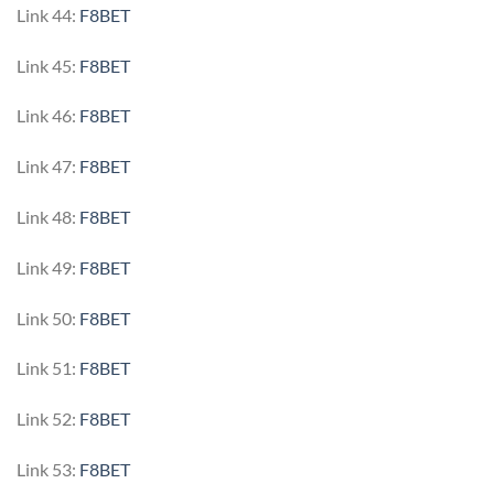
Link 44:
F8BET
Link 45:
F8BET
Link 46:
F8BET
Link 47:
F8BET
Link 48:
F8BET
Link 49:
F8BET
Link 50:
F8BET
Link 51:
F8BET
Link 52:
F8BET
Link 53:
F8BET