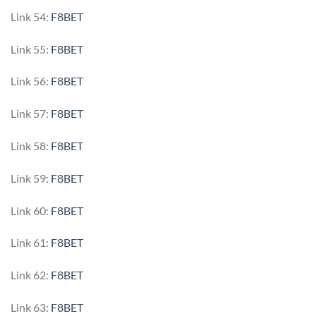
Link 54:
F8BET
Link 55:
F8BET
Link 56:
F8BET
Link 57:
F8BET
Link 58:
F8BET
Link 59:
F8BET
Link 60:
F8BET
Link 61:
F8BET
Link 62:
F8BET
Link 63:
F8BET