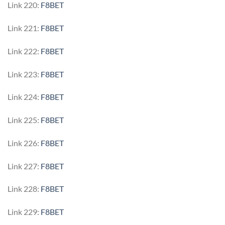
Link 220:
F8BET
Link 221:
F8BET
Link 222:
F8BET
Link 223:
F8BET
Link 224:
F8BET
Link 225:
F8BET
Link 226:
F8BET
Link 227:
F8BET
Link 228:
F8BET
Link 229:
F8BET