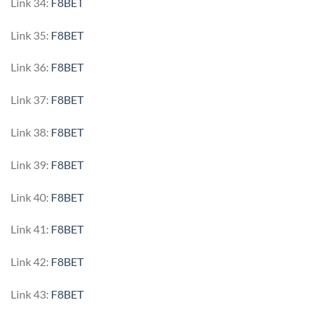
Link 34:
F8BET
Link 35:
F8BET
Link 36:
F8BET
Link 37:
F8BET
Link 38:
F8BET
Link 39:
F8BET
Link 40:
F8BET
Link 41:
F8BET
Link 42:
F8BET
Link 43:
F8BET