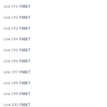
Link 191:
F8BET
Link 192:
F8BET
Link 193:
F8BET
Link 194:
F8BET
Link 195:
F8BET
Link 196:
F8BET
Link 197:
F8BET
Link 198:
F8BET
Link 199:
F8BET
Link 200:
F8BET