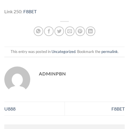
Link 250:
F8BET
This entry was posted in
Uncategorized
. Bookmark the
permalink
.
ADMINPBN
U888
F8BET