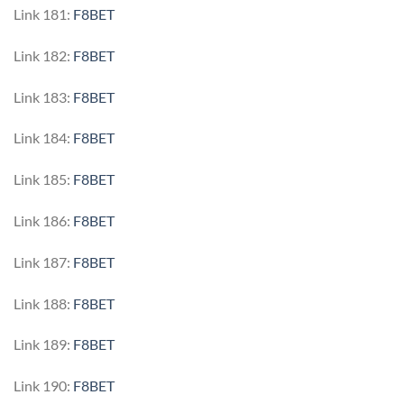
Link 181:
F8BET
Link 182:
F8BET
Link 183:
F8BET
Link 184:
F8BET
Link 185:
F8BET
Link 186:
F8BET
Link 187:
F8BET
Link 188:
F8BET
Link 189:
F8BET
Link 190:
F8BET