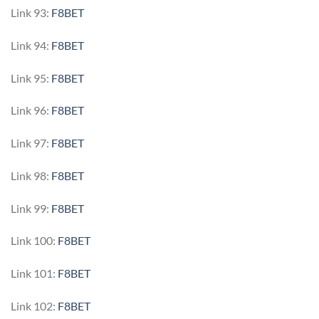
Link 93:
F8BET
Link 94:
F8BET
Link 95:
F8BET
Link 96:
F8BET
Link 97:
F8BET
Link 98:
F8BET
Link 99:
F8BET
Link 100:
F8BET
Link 101:
F8BET
Link 102:
F8BET