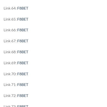
Link 64:
F8BET
Link 65:
F8BET
Link 66:
F8BET
Link 67:
F8BET
Link 68:
F8BET
Link 69:
F8BET
Link 70:
F8BET
Link 71:
F8BET
Link 72:
F8BET
Link 73:
F8BET