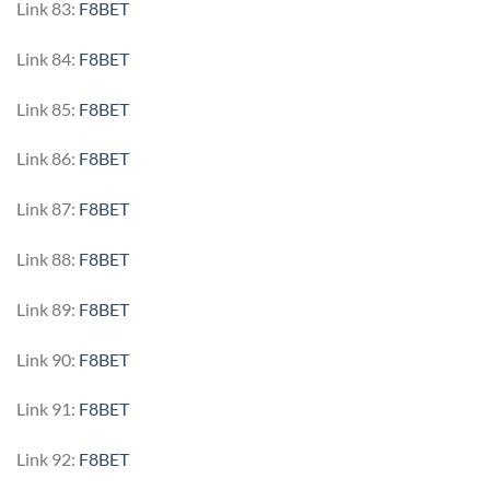
Link 83:
F8BET
Link 84:
F8BET
Link 85:
F8BET
Link 86:
F8BET
Link 87:
F8BET
Link 88:
F8BET
Link 89:
F8BET
Link 90:
F8BET
Link 91:
F8BET
Link 92:
F8BET