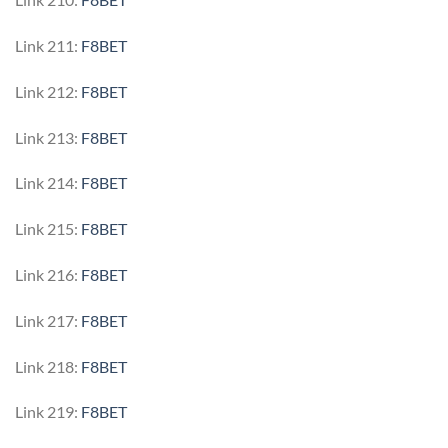
Link 211:
F8BET
Link 212:
F8BET
Link 213:
F8BET
Link 214:
F8BET
Link 215:
F8BET
Link 216:
F8BET
Link 217:
F8BET
Link 218:
F8BET
Link 219:
F8BET