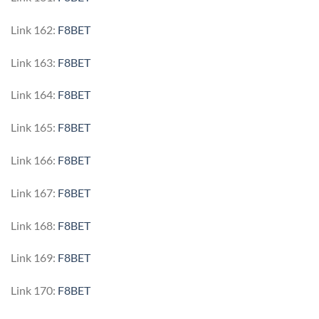
Link 162:
F8BET
Link 163:
F8BET
Link 164:
F8BET
Link 165:
F8BET
Link 166:
F8BET
Link 167:
F8BET
Link 168:
F8BET
Link 169:
F8BET
Link 170:
F8BET