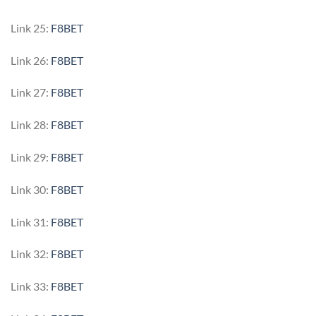
Link 25:
F8BET
Link 26:
F8BET
Link 27:
F8BET
Link 28:
F8BET
Link 29:
F8BET
Link 30:
F8BET
Link 31:
F8BET
Link 32:
F8BET
Link 33:
F8BET