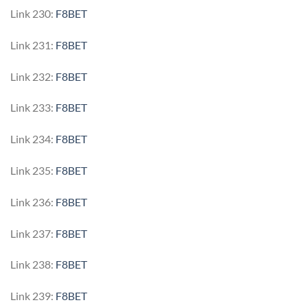
Link 230:
F8BET
Link 231:
F8BET
Link 232:
F8BET
Link 233:
F8BET
Link 234:
F8BET
Link 235:
F8BET
Link 236:
F8BET
Link 237:
F8BET
Link 238:
F8BET
Link 239:
F8BET