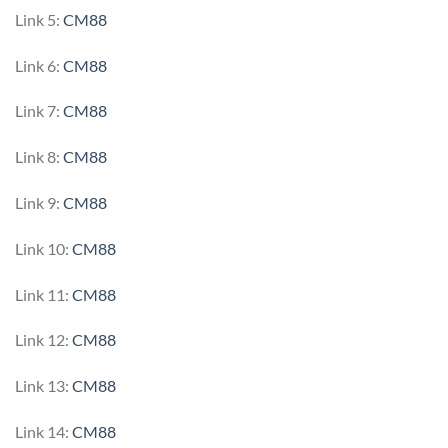
Link 5:
CM88
Link 6:
CM88
Link 7:
CM88
Link 8:
CM88
Link 9:
CM88
Link 10:
CM88
Link 11:
CM88
Link 12:
CM88
Link 13:
CM88
Link 14:
CM88