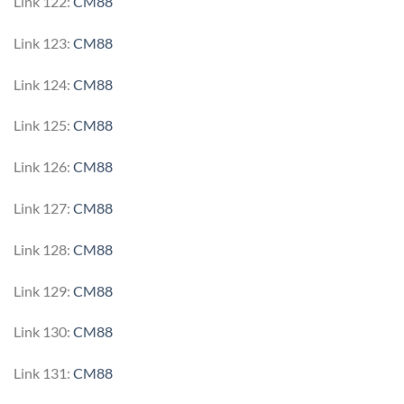
Link 122:
CM88
Link 123:
CM88
Link 124:
CM88
Link 125:
CM88
Link 126:
CM88
Link 127:
CM88
Link 128:
CM88
Link 129:
CM88
Link 130:
CM88
Link 131:
CM88