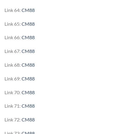
Link 64:
CM88
Link 65:
CM88
Link 66:
CM88
Link 67:
CM88
Link 68:
CM88
Link 69:
CM88
Link 70:
CM88
Link 71:
CM88
Link 72:
CM88
Link 73:
CM88