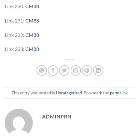
Link 230:
CM88
Link 231:
CM88
Link 232:
CM88
Link 233:
CM88
This entry was posted in
Uncategorized
. Bookmark the
permalink
.
ADMINPBN