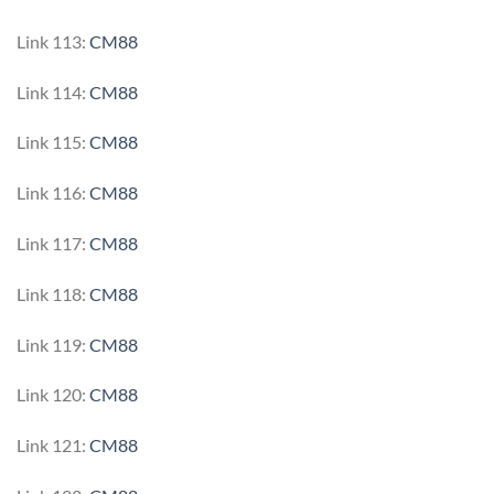
Link 113:
CM88
Link 114:
CM88
Link 115:
CM88
Link 116:
CM88
Link 117:
CM88
Link 118:
CM88
Link 119:
CM88
Link 120:
CM88
Link 121:
CM88