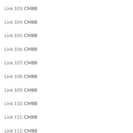
Link 103:
CM88
Link 104:
CM88
Link 105:
CM88
Link 106:
CM88
Link 107:
CM88
Link 108:
CM88
Link 109:
CM88
Link 110:
CM88
Link 111:
CM88
Link 112:
CM88