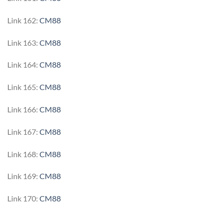
Link 162:
CM88
Link 163:
CM88
Link 164:
CM88
Link 165:
CM88
Link 166:
CM88
Link 167:
CM88
Link 168:
CM88
Link 169:
CM88
Link 170:
CM88