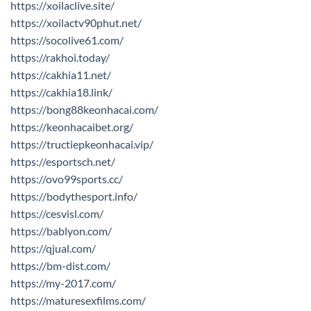
https://xoilaclive.site/
https://xoilactv90phut.net/
https://socolive61.com/
https://rakhoi.today/
https://cakhia11.net/
https://cakhia18.link/
https://bong88keonhacai.com/
https://keonhacaibet.org/
https://tructiepkeonhacai.vip/
https://esportsch.net/
https://ovo99sports.cc/
https://bodythesport.info/
https://cesvisl.com/
https://bablyon.com/
https://qjual.com/
https://bm-dist.com/
https://my-2017.com/
https://maturesexfilms.com/