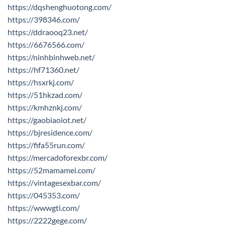
https://dqshenghuotong.com/
https://398346.com/
https://ddraooq23.net/
https://6676566.com/
https://ninhbinhweb.net/
https://hf71360.net/
https://hsxrkj.com/
https://51hkzad.com/
https://kmhznkj.com/
https://gaobiaoiot.net/
https://bjresidence.com/
https://fifa55run.com/
https://mercadoforexbr.com/
https://52mamamei.com/
https://vintagesexbar.com/
https://045353.com/
https://wwwgti.com/
https://2222gege.com/