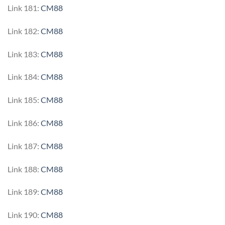
Link 181:
CM88
Link 182:
CM88
Link 183:
CM88
Link 184:
CM88
Link 185:
CM88
Link 186:
CM88
Link 187:
CM88
Link 188:
CM88
Link 189:
CM88
Link 190:
CM88