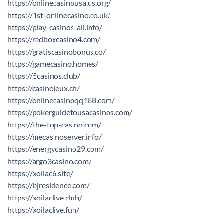
https://onlinecasinousa.us.org/
https://1st-onlinecasino.co.uk/
https://play-casinos-all.info/
https://redboxcasino4.com/
https://gratiscasinobonus.co/
https://gamecasino.homes/
https://5casinos.club/
https://casinojeux.ch/
https://onlinecasinoqq188.com/
https://pokerguidetousacasinos.com/
https://the-top-casino.com/
https://mecasinoserver.info/
https://energycasino29.com/
https://argo3casino.com/
https://xoilac6.site/
https://bjresidence.com/
https://xoilaclive.club/
https://xoilaclive.fun/