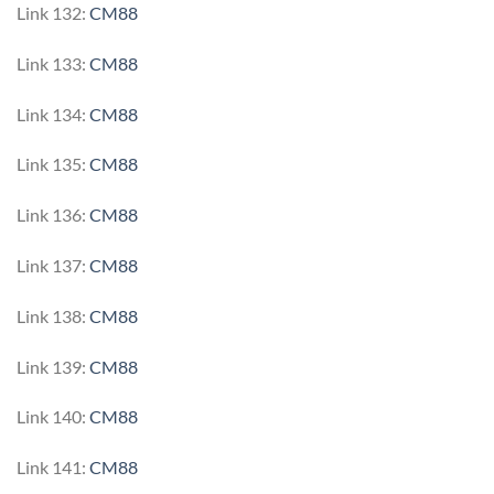
Link 132:
CM88
Link 133:
CM88
Link 134:
CM88
Link 135:
CM88
Link 136:
CM88
Link 137:
CM88
Link 138:
CM88
Link 139:
CM88
Link 140:
CM88
Link 141:
CM88