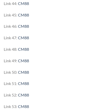
Link 44:
CM88
Link 45:
CM88
Link 46:
CM88
Link 47:
CM88
Link 48:
CM88
Link 49:
CM88
Link 50:
CM88
Link 51:
CM88
Link 52:
CM88
Link 53:
CM88