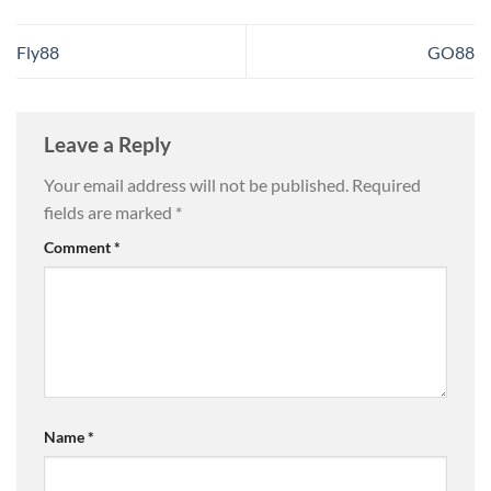
Fly88
GO88
Leave a Reply
Your email address will not be published.
Required
fields are marked
*
Comment
*
Name
*