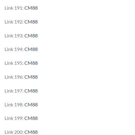
Link 191:
CM88
Link 192:
CM88
Link 193:
CM88
Link 194:
CM88
Link 195:
CM88
Link 196:
CM88
Link 197:
CM88
Link 198:
CM88
Link 199:
CM88
Link 200:
CM88