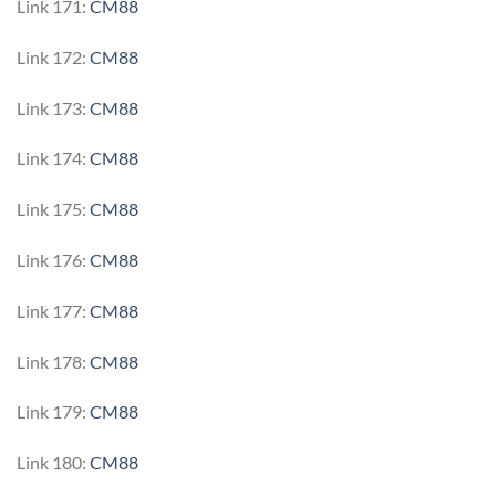
Link 171:
CM88
Link 172:
CM88
Link 173:
CM88
Link 174:
CM88
Link 175:
CM88
Link 176:
CM88
Link 177:
CM88
Link 178:
CM88
Link 179:
CM88
Link 180:
CM88