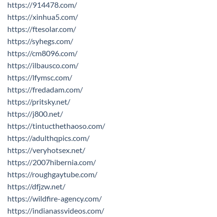
https://914478.com/
https://xinhua5.com/
https://ftesolar.com/
https://syhegs.com/
https://cm8096.com/
https://ilbausco.com/
https://lfymsc.com/
https://fredadam.com/
https://pritsky.net/
https://j800.net/
https://tintucthethaoso.com/
https://adulthqpics.com/
https://veryhotsex.net/
https://2007hibernia.com/
https://roughgaytube.com/
https://dfjzw.net/
https://wildfire-agency.com/
https://indianassvideos.com/