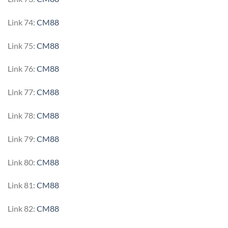
Link 74:
CM88
Link 75:
CM88
Link 76:
CM88
Link 77:
CM88
Link 78:
CM88
Link 79:
CM88
Link 80:
CM88
Link 81:
CM88
Link 82:
CM88