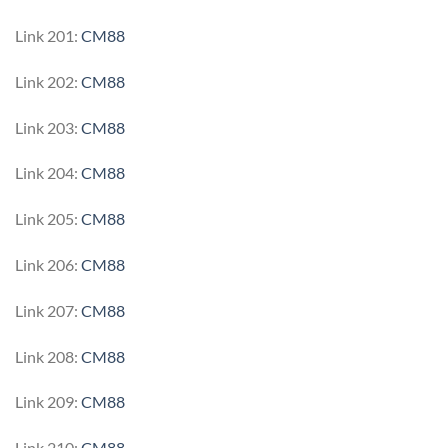
Link 201:
CM88
Link 202:
CM88
Link 203:
CM88
Link 204:
CM88
Link 205:
CM88
Link 206:
CM88
Link 207:
CM88
Link 208:
CM88
Link 209:
CM88
Link 210:
CM88