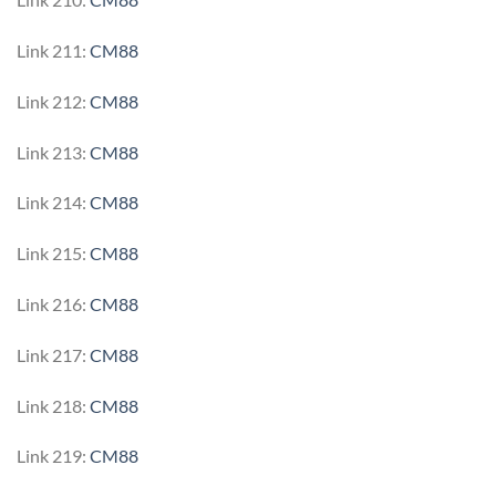
Link 211:
CM88
Link 212:
CM88
Link 213:
CM88
Link 214:
CM88
Link 215:
CM88
Link 216:
CM88
Link 217:
CM88
Link 218:
CM88
Link 219:
CM88