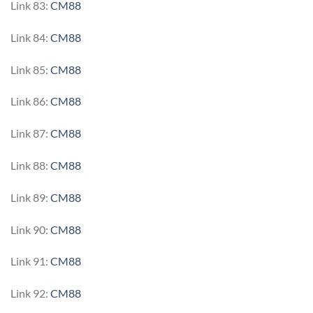
Link 83:
CM88
Link 84:
CM88
Link 85:
CM88
Link 86:
CM88
Link 87:
CM88
Link 88:
CM88
Link 89:
CM88
Link 90:
CM88
Link 91:
CM88
Link 92:
CM88