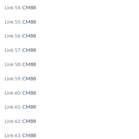
Link 54:
CM88
Link 55:
CM88
Link 56:
CM88
Link 57:
CM88
Link 58:
CM88
Link 59:
CM88
Link 60:
CM88
Link 61:
CM88
Link 62:
CM88
Link 63:
CM88