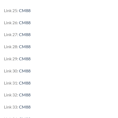
Link 25:
CM88
Link 26:
CM88
Link 27:
CM88
Link 28:
CM88
Link 29:
CM88
Link 30:
CM88
Link 31:
CM88
Link 32:
CM88
Link 33:
CM88