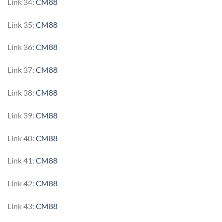
Link 34:
CM88
Link 35:
CM88
Link 36:
CM88
Link 37:
CM88
Link 38:
CM88
Link 39:
CM88
Link 40:
CM88
Link 41:
CM88
Link 42:
CM88
Link 43:
CM88