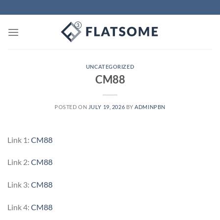
Skip
to
content
UNCATEGORIZED
CM88
POSTED ON
JULY 19, 2026
BY
ADMINPBN
Link 1:
CM88
Link 2:
CM88
Link 3:
CM88
Link 4:
CM88