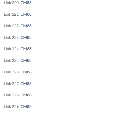
Link 220:
CM88
Link 221:
CM88
Link 222:
CM88
Link 223:
CM88
Link 224:
CM88
Link 225:
CM88
Link 226:
CM88
Link 227:
CM88
Link 228:
CM88
Link 229:
CM88