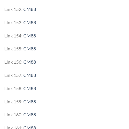
Link 152:
CM88
Link 153:
CM88
Link 154:
CM88
Link 155:
CM88
Link 156:
CM88
Link 157:
CM88
Link 158:
CM88
Link 159:
CM88
Link 160:
CM88
Link 161:
CM88