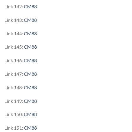
Link 142:
CM88
Link 143:
CM88
Link 144:
CM88
Link 145:
CM88
Link 146:
CM88
Link 147:
CM88
Link 148:
CM88
Link 149:
CM88
Link 150:
CM88
Link 151:
CM88