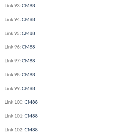
Link 93:
CM88
Link 94:
CM88
Link 95:
CM88
Link 96:
CM88
Link 97:
CM88
Link 98:
CM88
Link 99:
CM88
Link 100:
CM88
Link 101:
CM88
Link 102:
CM88