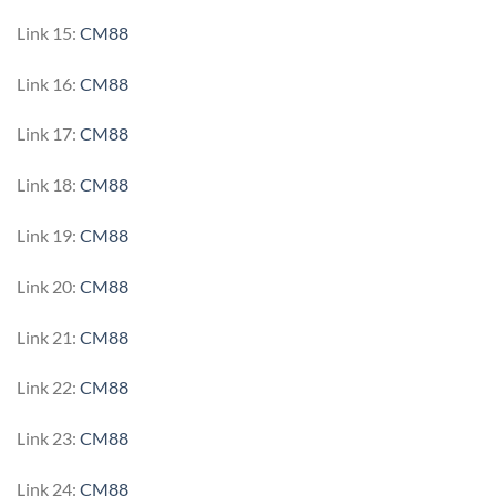
Link 15:
CM88
Link 16:
CM88
Link 17:
CM88
Link 18:
CM88
Link 19:
CM88
Link 20:
CM88
Link 21:
CM88
Link 22:
CM88
Link 23:
CM88
Link 24:
CM88