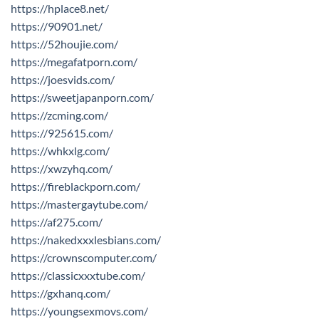
https://hplace8.net/
https://90901.net/
https://52houjie.com/
https://megafatporn.com/
https://joesvids.com/
https://sweetjapanporn.com/
https://zcming.com/
https://925615.com/
https://whkxlg.com/
https://xwzyhq.com/
https://fireblackporn.com/
https://mastergaytube.com/
https://af275.com/
https://nakedxxxlesbians.com/
https://crownscomputer.com/
https://classicxxxtube.com/
https://gxhanq.com/
https://youngsexmovs.com/