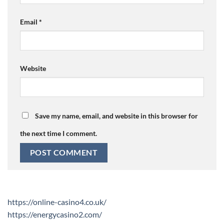
Email
*
Website
Save my name, email, and website in this browser for
the next time I comment.
https://online-casino4.co.uk/
https://energycasino2.com/