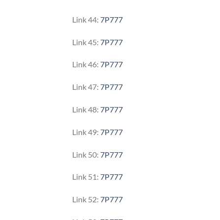
Link 44:
7P777
Link 45:
7P777
Link 46:
7P777
Link 47:
7P777
Link 48:
7P777
Link 49:
7P777
Link 50:
7P777
Link 51:
7P777
Link 52:
7P777