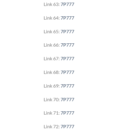
Link 63:
7P777
Link 64:
7P777
Link 65:
7P777
Link 66:
7P777
Link 67:
7P777
Link 68:
7P777
Link 69:
7P777
Link 70:
7P777
Link 71:
7P777
Link 72:
7P777