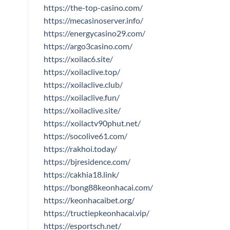
https://the-top-casino.com/
https://mecasinoserver.info/
https://energycasino29.com/
https://argo3casino.com/
https://xoilac6.site/
https://xoilaclive.top/
https://xoilaclive.club/
https://xoilaclive.fun/
https://xoilaclive.site/
https://xoilactv90phut.net/
https://socolive61.com/
https://rakhoi.today/
https://bjresidence.com/
https://cakhia18.link/
https://bong88keonhacai.com/
https://keonhacaibet.org/
https://tructiepkeonhacai.vip/
https://esportsch.net/