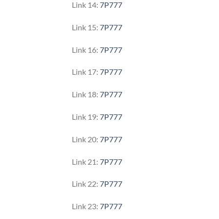
Link 14:
7P777
Link 15:
7P777
Link 16:
7P777
Link 17:
7P777
Link 18:
7P777
Link 19:
7P777
Link 20:
7P777
Link 21:
7P777
Link 22:
7P777
Link 23:
7P777