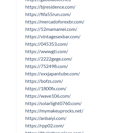
https://bjresidence.com/
https://fifa55run.com/
https://mercadoforexbr.com/
https://52mamamei.com/
https://vintagesexbar.com/
https://045353.com/
https://wwwgti.com/
https://2222gege.com/
https://752498.com/
https://xxxjapantube.com/
https://bofzs.com/
https://1800fx.com/
https://wave106.com/
https://solarlight0760.com/
https://mymakeuprocks.net/
https://anbaiyi.com/
https://rpp02.com/
https://thelotteryplace.com/