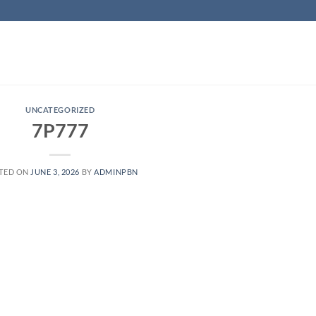
UNCATEGORIZED
7P777
TED ON
JUNE 3, 2026
BY
ADMINPBN