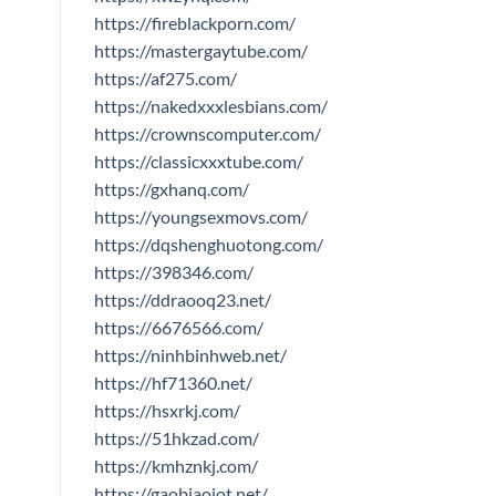
https://fireblackporn.com/
https://mastergaytube.com/
https://af275.com/
https://nakedxxxlesbians.com/
https://crownscomputer.com/
https://classicxxxtube.com/
https://gxhanq.com/
https://youngsexmovs.com/
https://dqshenghuotong.com/
https://398346.com/
https://ddraooq23.net/
https://6676566.com/
https://ninhbinhweb.net/
https://hf71360.net/
https://hsxrkj.com/
https://51hkzad.com/
https://kmhznkj.com/
https://gaobiaoiot.net/