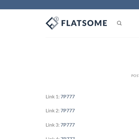
Skip
to
content
POS
Link 1:
7P777
Link 2:
7P777
Link 3:
7P777
Link 4:
7P777