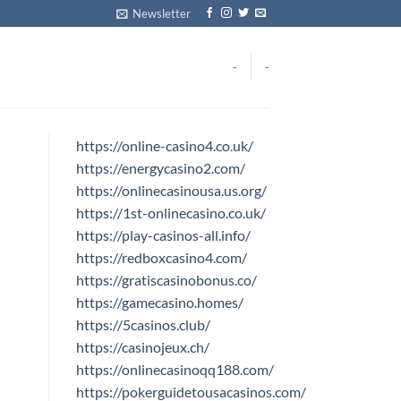
Newsletter
-
-
https://online-casino4.co.uk/
https://energycasino2.com/
https://onlinecasinousa.us.org/
https://1st-onlinecasino.co.uk/
https://play-casinos-all.info/
https://redboxcasino4.com/
https://gratiscasinobonus.co/
https://gamecasino.homes/
https://5casinos.club/
https://casinojeux.ch/
https://onlinecasinoqq188.com/
https://pokerguidetousacasinos.com/