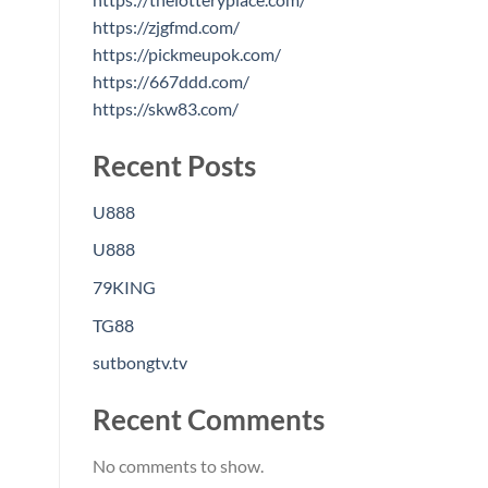
https://zjgfmd.com/
https://pickmeupok.com/
https://667ddd.com/
https://skw83.com/
Recent Posts
U888
U888
79KING
TG88
sutbongtv.tv
Recent Comments
No comments to show.