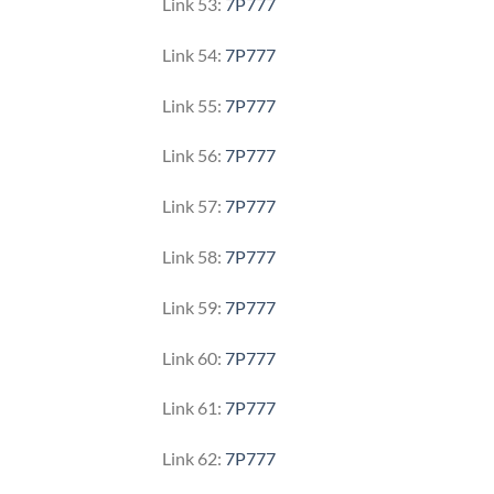
Link 53:
7P777
Link 54:
7P777
Link 55:
7P777
Link 56:
7P777
Link 57:
7P777
Link 58:
7P777
Link 59:
7P777
Link 60:
7P777
Link 61:
7P777
Link 62:
7P777