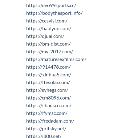
https://ovo99sports.cc/
https://bodythesport.info/
https://cesvisl.com/
https://bablyon.com/
https://qjual.com/
https://bm-dist.com/
https://my-2017.com/
https://maturesexfilms.com/
https://914478.com/
https://xinhua5.com/
https://ftesolar.com/
https://syhegs.com/
https://cm8096.com/
https://ilbausco.com/
https://lfymsc.com/
https://fredadam.com/
https://pritsky.net/
https://j800.net/