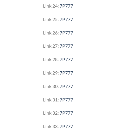
Link 24:
7P777
Link 25:
7P777
Link 26:
7P777
Link 27:
7P777
Link 28:
7P777
Link 29:
7P777
Link 30:
7P777
Link 31:
7P777
Link 32:
7P777
Link 33:
7P777