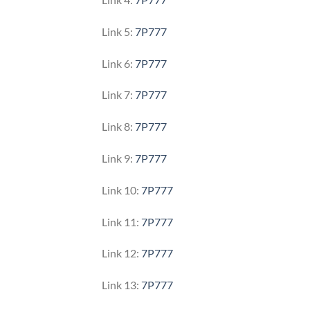
Link 5:
7P777
Link 6:
7P777
Link 7:
7P777
Link 8:
7P777
Link 9:
7P777
Link 10:
7P777
Link 11:
7P777
Link 12:
7P777
Link 13:
7P777