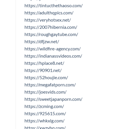
https://tintucthethaoso.com/
https://adulthqpics.com/
https://veryhotsex.net/
https://2007hibernia.com/
https://roughgaytube.com/
https://dfjzw.net/
https://wildfire-agency.com/
https://indianassvideos.com/
https://hplace8.net/
https://90901.net/
https://52houjie.com/
https://megafatporn.com/
https://joesvids.com/
https://sweetjapanporn.com/
https://zcming.com/
https://925615.com/
https://whkxlg.com/
https://xwzyhq.com/