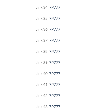
Link 34:
7P777
Link 35:
7P777
Link 36:
7P777
Link 37:
7P777
Link 38:
7P777
Link 39:
7P777
Link 40:
7P777
Link 41:
7P777
Link 42:
7P777
Link 43:
7P777