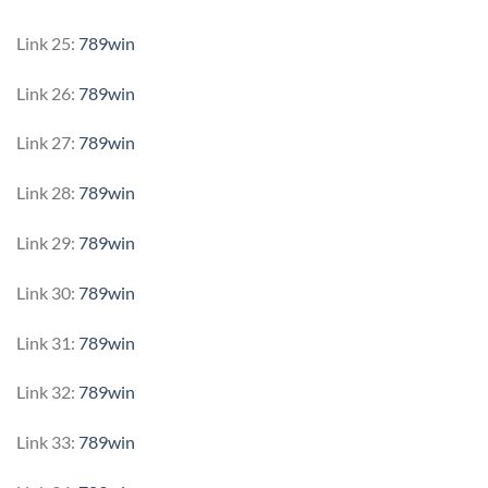
Link 25:
789win
Link 26:
789win
Link 27:
789win
Link 28:
789win
Link 29:
789win
Link 30:
789win
Link 31:
789win
Link 32:
789win
Link 33:
789win