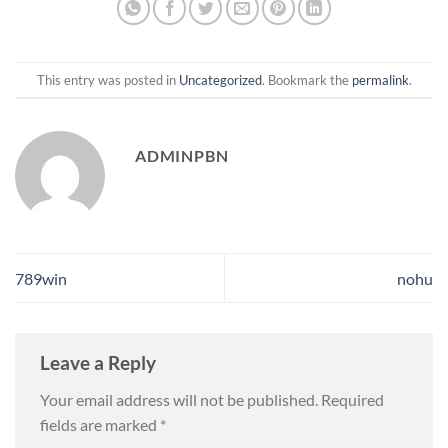
This entry was posted in
Uncategorized
. Bookmark the
permalink
.
ADMINPBN
789win
nohu
Leave a Reply
Your email address will not be published.
Required
fields are marked
*