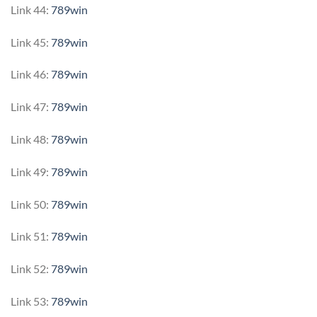
Link 44:
789win
Link 45:
789win
Link 46:
789win
Link 47:
789win
Link 48:
789win
Link 49:
789win
Link 50:
789win
Link 51:
789win
Link 52:
789win
Link 53:
789win