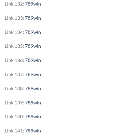
Link 132:
789win
Link 133:
789win
Link 134:
789win
Link 135:
789win
Link 136:
789win
Link 137:
789win
Link 138:
789win
Link 139:
789win
Link 140:
789win
Link 141:
789win