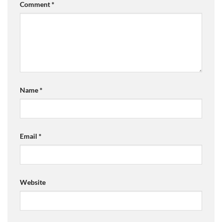
Comment
*
Name
*
Email
*
Website