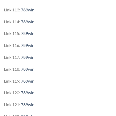
Link 113:
789win
Link 114:
789win
Link 115:
789win
Link 116:
789win
Link 117:
789win
Link 118:
789win
Link 119:
789win
Link 120:
789win
Link 121:
789win