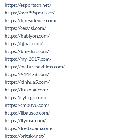
https://esportsch.net/
https://ovo99sports.cc/
https://bjresidence.com/
https://cesvisl.com/
https://bablyon.com/
https://qjual.com/
https://bm-dist.com/
https://my-2017.com/
https://maturesexfilms.com/
https://914478.com/
https://xinhua5.com/
https://ftesolar.com/
https://syhegs.com/
https://cm8096.com/
https://ilbausco.com/
https://lfymsc.com/
https://fredadam.com/
https://pritsky.net/