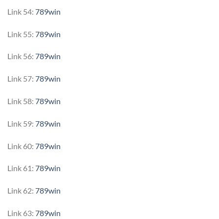
Link 54:
789win
Link 55:
789win
Link 56:
789win
Link 57:
789win
Link 58:
789win
Link 59:
789win
Link 60:
789win
Link 61:
789win
Link 62:
789win
Link 63:
789win