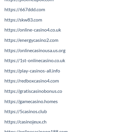
https://667ddd.com
https://skw83.com
https://online-casino4.co.uk
https://energycasino2.com
https://onlinecasinousa.us.org
https://1st-onlinecasino.co.uk
https://play-casinos-all.info
https://redboxcasino4.com
https://gratiscasinobonus.co
https://gamecasino.homes
https://5casinos.club
https://casinojeux.ch
https://onlinecasinoqq188.com