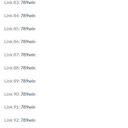
Link 83:
789win
Link 84:
789win
Link 85:
789win
Link 86:
789win
Link 87:
789win
Link 88:
789win
Link 89:
789win
Link 90:
789win
Link 91:
789win
Link 92:
789win