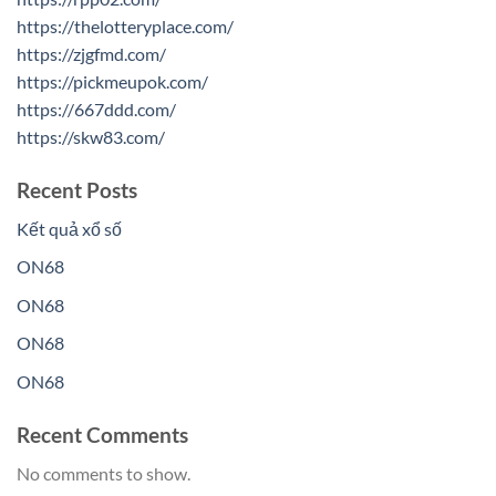
https://thelotteryplace.com/
https://zjgfmd.com/
https://pickmeupok.com/
https://667ddd.com/
https://skw83.com/
Recent Posts
Kết quả xổ số
ON68
ON68
ON68
ON68
Recent Comments
No comments to show.