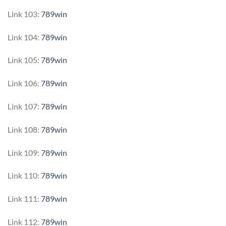
Link 103:
789win
Link 104:
789win
Link 105:
789win
Link 106:
789win
Link 107:
789win
Link 108:
789win
Link 109:
789win
Link 110:
789win
Link 111:
789win
Link 112:
789win