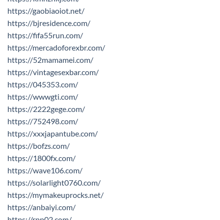
https://gaobiaoiot.net/
https://bjresidence.com/
https://fifa55run.com/
https://mercadoforexbr.com/
https://52mamamei.com/
https://vintagesexbar.com/
https://045353.com/
https://wwwgti.com/
https://2222gege.com/
https://752498.com/
https://xxxjapantube.com/
https://bofzs.com/
https://1800fx.com/
https://wave106.com/
https://solarlight0760.com/
https://mymakeuprocks.net/
https://anbaiyi.com/
https://rpp02.com/