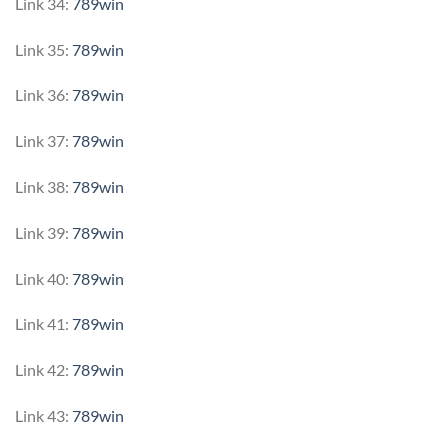
Link 34:
789win
Link 35:
789win
Link 36:
789win
Link 37:
789win
Link 38:
789win
Link 39:
789win
Link 40:
789win
Link 41:
789win
Link 42:
789win
Link 43:
789win