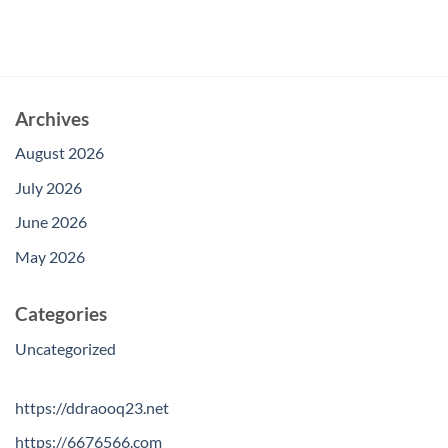
Archives
August 2026
July 2026
June 2026
May 2026
Categories
Uncategorized
https://ddraooq23.net
https://6676566.com