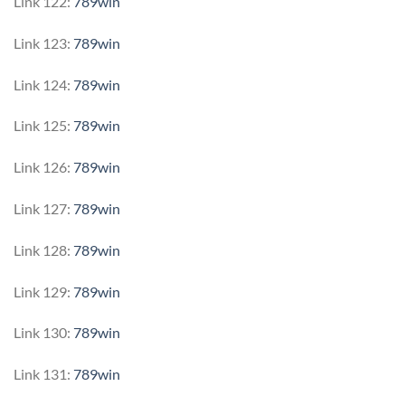
Link 122:
789win
Link 123:
789win
Link 124:
789win
Link 125:
789win
Link 126:
789win
Link 127:
789win
Link 128:
789win
Link 129:
789win
Link 130:
789win
Link 131:
789win