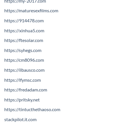
https://my-2017.com
https://maturesexfilms.com
https://914478.com
https://xinhua5.com
https://ftesolar.com
https://syhegs.com
https://cm8096.com
https://ilbausco.com
https://lfymsc.com
https://fredadam.com
https://pritsky.net
https://tintucthethaoso.com
stackpilot.it.com