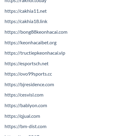
https://rakhoi.today
https://cakhia11.net
https://cakhia18.link
https://bong88keonhacai.com
https://keonhacaibet.org
https://tructiepkeonhacai.vip
https://esportsch.net
https://ovo99sports.cc
https://bjresidence.com
https://cesvisl.com
https://bablyon.com
https://qjual.com
https://bm-dist.com