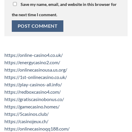
Save my name, email, and website in this browser for
the next time I comment.
https://online-casino4.co.uk/
https://energycasino2.com/
https://onlinecasinousa.us.org/
https://1st-onlinecasino.co.uk/
https://play-casinos-all.info/
https://redboxcasino4.com/
https://gratiscasinobonus.co/
https://gamecasino.homes/
https://5casinos.club/
https://casinojeux.ch/
https://onlinecasinoqq188.com/