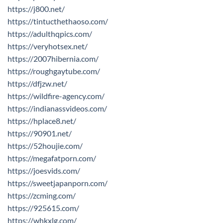
https://j800.net/
https://tintucthethaoso.com/
https://adulthqpics.com/
https://veryhotsex.net/
https://2007hibernia.com/
https://roughgaytube.com/
https://dfjzw.net/
https://wildfire-agency.com/
https://indianassvideos.com/
https://hplace8.net/
https://90901.net/
https://52houjie.com/
https://megafatporn.com/
https://joesvids.com/
https://sweetjapanporn.com/
https://zcming.com/
https://925615.com/
https://whkxlg.com/