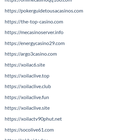
https://pokerguidetousacasinos.com
https://the-top-casino.com
https://mecasinoserver.info
https://energycasino29.com
https://argo3casino.com
https://xoilac6.site
https://xoilaclive.top
https://xoilaclive.club
https://xoilaclive.fun
https://xoilaclive.site
https://xoilactv90phut.net
https://socolive61.com