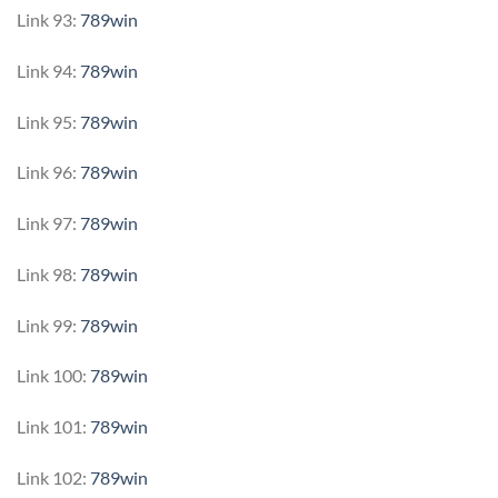
Link 93:
789win
Link 94:
789win
Link 95:
789win
Link 96:
789win
Link 97:
789win
Link 98:
789win
Link 99:
789win
Link 100:
789win
Link 101:
789win
Link 102:
789win