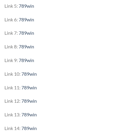
Link 5:
789win
Link 6:
789win
Link 7:
789win
Link 8:
789win
Link 9:
789win
Link 10:
789win
Link 11:
789win
Link 12:
789win
Link 13:
789win
Link 14:
789win