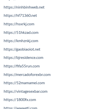
https://ninhbinhweb.net
https://hf71360.net
https://hsxrkj.com
https://51hkzad.com
https://kmhznkj.com
https://gaobiaoiot.net
https://bjresidence.com
https://fifa55run.com
https://mercadoforexbr.com
https://52mamamei.com
https://vintagesexbar.com
https://1800fx.com
https://wwwgti.com