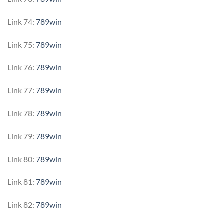
Link 74:
789win
Link 75:
789win
Link 76:
789win
Link 77:
789win
Link 78:
789win
Link 79:
789win
Link 80:
789win
Link 81:
789win
Link 82:
789win