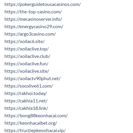
https://pokerguidetousacasinos.com/
https://the-top-casino.com/
https://mecasinoserver.info/
https://energycasino29.com/
https://argo3casino.com/
https://xoilac6.site/
https://xoilaclive.top/
https://xoilaclive.club/
https://xoilaclive.fun/
https://xoilaclive.site/
https://xoilactv90phut.net/
https://socolive61.com/
https://rakhoi.today/
https://cakhia11.net/
https://cakhia18.link/
https://bong88keonhacai.com/
https://keonhacaibet.org/
https://tructiepkeonhacai.vip/