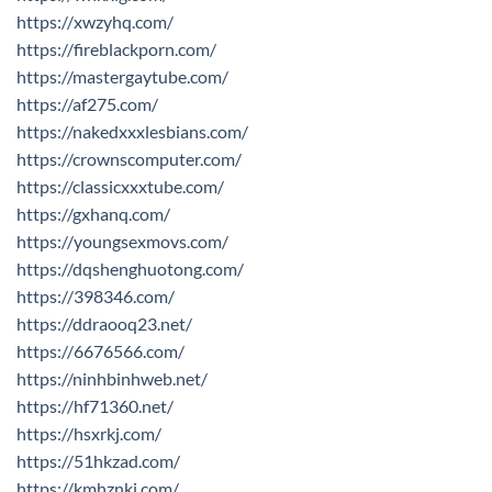
https://xwzyhq.com/
https://fireblackporn.com/
https://mastergaytube.com/
https://af275.com/
https://nakedxxxlesbians.com/
https://crownscomputer.com/
https://classicxxxtube.com/
https://gxhanq.com/
https://youngsexmovs.com/
https://dqshenghuotong.com/
https://398346.com/
https://ddraooq23.net/
https://6676566.com/
https://ninhbinhweb.net/
https://hf71360.net/
https://hsxrkj.com/
https://51hkzad.com/
https://kmhznkj.com/