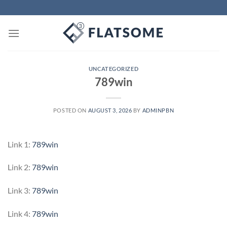
Skip
to
content
UNCATEGORIZED
789win
POSTED ON
AUGUST 3, 2026
BY
ADMINPBN
Link 1:
789win
Link 2:
789win
Link 3:
789win
Link 4:
789win