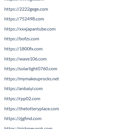
https://2222gege.com
https://752498.com
https://xxxjapantube.com
https://bofzs.com
https://1800fx.com
https://wave106.com
https://solarlight0760.com
https://mymakeuprocks.net
https://anbaiyi.com
https://rpp02.com
https://thelotteryplace.com
https://zjgfmd.com
https://pickmeupok.com