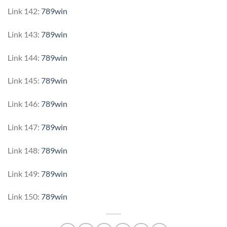
Link 142:
789win
Link 143:
789win
Link 144:
789win
Link 145:
789win
Link 146:
789win
Link 147:
789win
Link 148:
789win
Link 149:
789win
Link 150:
789win