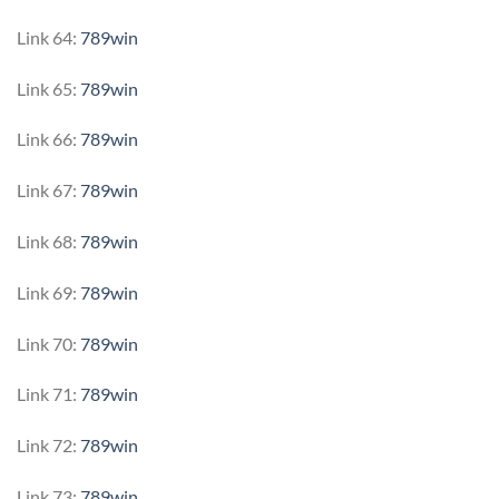
Link 64:
789win
Link 65:
789win
Link 66:
789win
Link 67:
789win
Link 68:
789win
Link 69:
789win
Link 70:
789win
Link 71:
789win
Link 72:
789win
Link 73:
789win