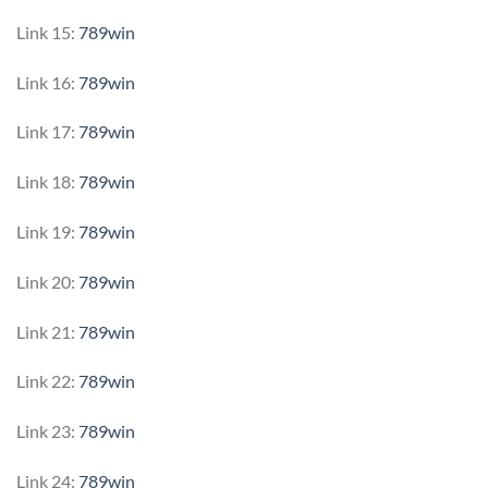
Link 15:
789win
Link 16:
789win
Link 17:
789win
Link 18:
789win
Link 19:
789win
Link 20:
789win
Link 21:
789win
Link 22:
789win
Link 23:
789win
Link 24:
789win