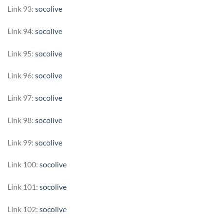
Link 93:
socolive
Link 94:
socolive
Link 95:
socolive
Link 96:
socolive
Link 97:
socolive
Link 98:
socolive
Link 99:
socolive
Link 100:
socolive
Link 101:
socolive
Link 102:
socolive