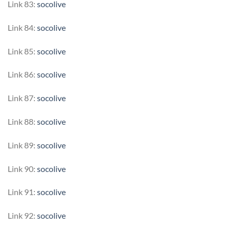
Link 83:
socolive
Link 84:
socolive
Link 85:
socolive
Link 86:
socolive
Link 87:
socolive
Link 88:
socolive
Link 89:
socolive
Link 90:
socolive
Link 91:
socolive
Link 92:
socolive