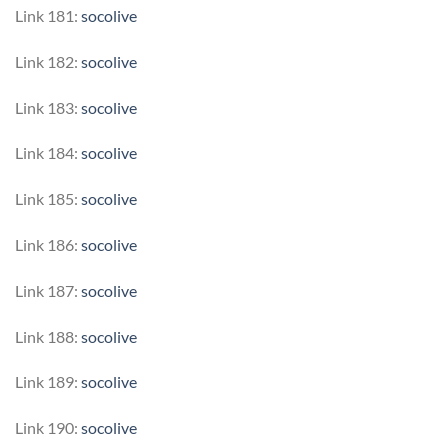
Link 181:
socolive
Link 182:
socolive
Link 183:
socolive
Link 184:
socolive
Link 185:
socolive
Link 186:
socolive
Link 187:
socolive
Link 188:
socolive
Link 189:
socolive
Link 190:
socolive