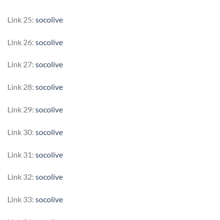
Link 25:
socolive
Link 26:
socolive
Link 27:
socolive
Link 28:
socolive
Link 29:
socolive
Link 30:
socolive
Link 31:
socolive
Link 32:
socolive
Link 33:
socolive