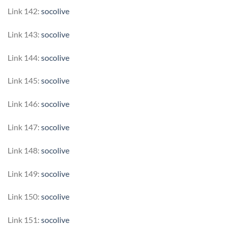
Link 142:
socolive
Link 143:
socolive
Link 144:
socolive
Link 145:
socolive
Link 146:
socolive
Link 147:
socolive
Link 148:
socolive
Link 149:
socolive
Link 150:
socolive
Link 151:
socolive