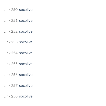
Link 250:
socolive
Link 251:
socolive
Link 252:
socolive
Link 253:
socolive
Link 254:
socolive
Link 255:
socolive
Link 256:
socolive
Link 257:
socolive
Link 258:
socolive