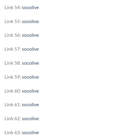
Link 54:
socolive
Link 55:
socolive
Link 56:
socolive
Link 57:
socolive
Link 58:
socolive
Link 59:
socolive
Link 60:
socolive
Link 61:
socolive
Link 62:
socolive
Link 63:
socolive