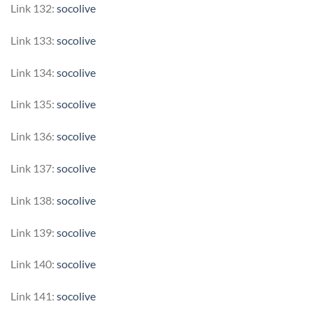
Link 132:
socolive
Link 133:
socolive
Link 134:
socolive
Link 135:
socolive
Link 136:
socolive
Link 137:
socolive
Link 138:
socolive
Link 139:
socolive
Link 140:
socolive
Link 141:
socolive