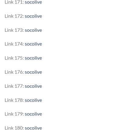
Link 171:
socolive
Link 172:
socolive
Link 173:
socolive
Link 174:
socolive
Link 175:
socolive
Link 176:
socolive
Link 177:
socolive
Link 178:
socolive
Link 179:
socolive
Link 180:
socolive