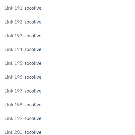
Link 191:
socolive
Link 192:
socolive
Link 193:
socolive
Link 194:
socolive
Link 195:
socolive
Link 196:
socolive
Link 197:
socolive
Link 198:
socolive
Link 199:
socolive
Link 200:
socolive