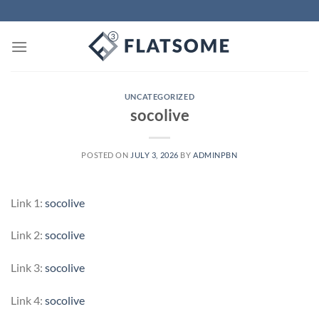
Skip
to
content
UNCATEGORIZED
socolive
POSTED ON
JULY 3, 2026
BY
ADMINPBN
Link 1:
socolive
Link 2:
socolive
Link 3:
socolive
Link 4:
socolive