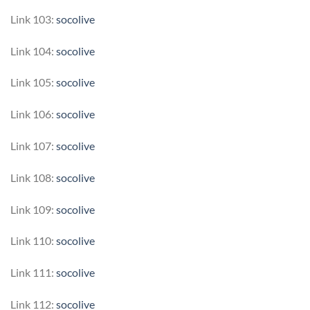
Link 103:
socolive
Link 104:
socolive
Link 105:
socolive
Link 106:
socolive
Link 107:
socolive
Link 108:
socolive
Link 109:
socolive
Link 110:
socolive
Link 111:
socolive
Link 112:
socolive