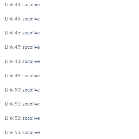
Link 44:
socolive
Link 45:
socolive
Link 46:
socolive
Link 47:
socolive
Link 48:
socolive
Link 49:
socolive
Link 50:
socolive
Link 51:
socolive
Link 52:
socolive
Link 53:
socolive