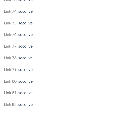
Link 74:
socolive
Link 75:
socolive
Link 76:
socolive
Link 77:
socolive
Link 78:
socolive
Link 79:
socolive
Link 80:
socolive
Link 81:
socolive
Link 82:
socolive