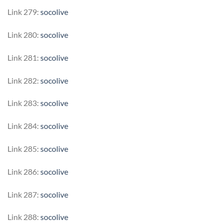
Link 279:
socolive
Link 280:
socolive
Link 281:
socolive
Link 282:
socolive
Link 283:
socolive
Link 284:
socolive
Link 285:
socolive
Link 286:
socolive
Link 287:
socolive
Link 288:
socolive