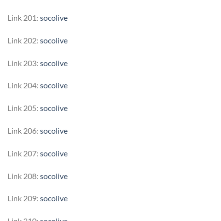
Link 201:
socolive
Link 202:
socolive
Link 203:
socolive
Link 204:
socolive
Link 205:
socolive
Link 206:
socolive
Link 207:
socolive
Link 208:
socolive
Link 209:
socolive
Link 210:
socolive