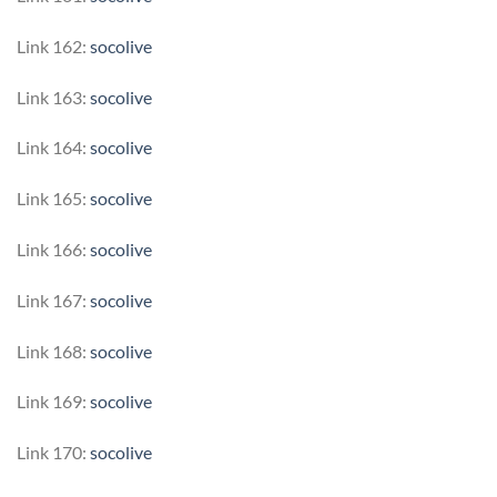
Link 162:
socolive
Link 163:
socolive
Link 164:
socolive
Link 165:
socolive
Link 166:
socolive
Link 167:
socolive
Link 168:
socolive
Link 169:
socolive
Link 170:
socolive