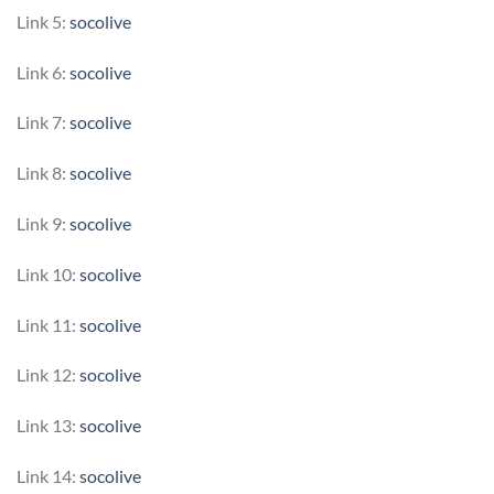
Link 5:
socolive
Link 6:
socolive
Link 7:
socolive
Link 8:
socolive
Link 9:
socolive
Link 10:
socolive
Link 11:
socolive
Link 12:
socolive
Link 13:
socolive
Link 14:
socolive