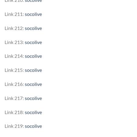
Link 211:
socolive
Link 212:
socolive
Link 213:
socolive
Link 214:
socolive
Link 215:
socolive
Link 216:
socolive
Link 217:
socolive
Link 218:
socolive
Link 219:
socolive