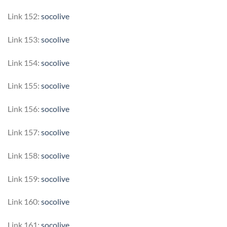
Link 152:
socolive
Link 153:
socolive
Link 154:
socolive
Link 155:
socolive
Link 156:
socolive
Link 157:
socolive
Link 158:
socolive
Link 159:
socolive
Link 160:
socolive
Link 161:
socolive