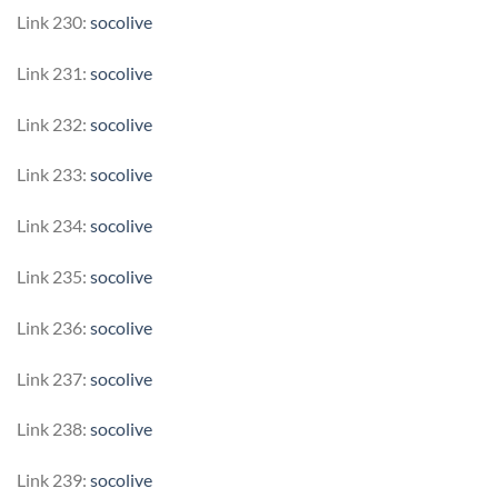
Link 230:
socolive
Link 231:
socolive
Link 232:
socolive
Link 233:
socolive
Link 234:
socolive
Link 235:
socolive
Link 236:
socolive
Link 237:
socolive
Link 238:
socolive
Link 239:
socolive