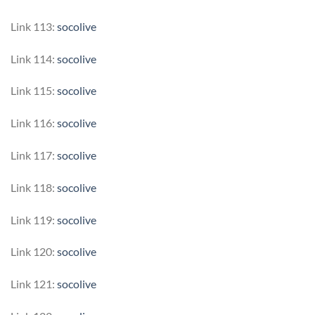
Link 113:
socolive
Link 114:
socolive
Link 115:
socolive
Link 116:
socolive
Link 117:
socolive
Link 118:
socolive
Link 119:
socolive
Link 120:
socolive
Link 121:
socolive