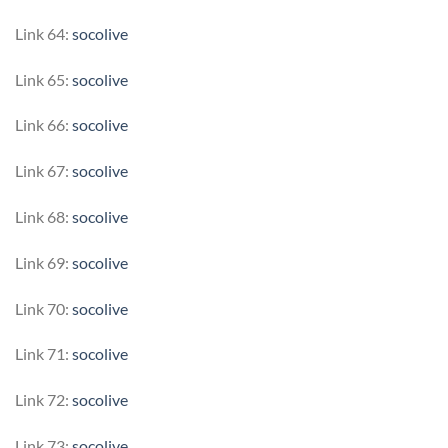
Link 64:
socolive
Link 65:
socolive
Link 66:
socolive
Link 67:
socolive
Link 68:
socolive
Link 69:
socolive
Link 70:
socolive
Link 71:
socolive
Link 72:
socolive
Link 73:
socolive