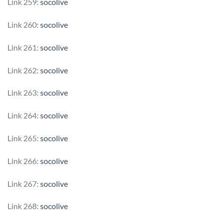
Link 259:
socolive
Link 260:
socolive
Link 261:
socolive
Link 262:
socolive
Link 263:
socolive
Link 264:
socolive
Link 265:
socolive
Link 266:
socolive
Link 267:
socolive
Link 268:
socolive