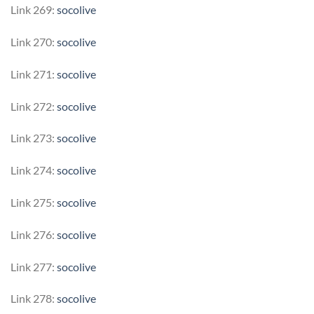
Link 269:
socolive
Link 270:
socolive
Link 271:
socolive
Link 272:
socolive
Link 273:
socolive
Link 274:
socolive
Link 275:
socolive
Link 276:
socolive
Link 277:
socolive
Link 278:
socolive