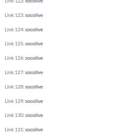
Link 122:
socolive
Link 123:
socolive
Link 124:
socolive
Link 125:
socolive
Link 126:
socolive
Link 127:
socolive
Link 128:
socolive
Link 129:
socolive
Link 130:
socolive
Link 131:
socolive