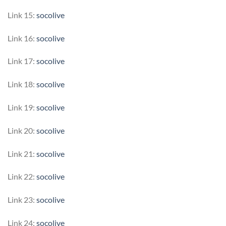
Link 15:
socolive
Link 16:
socolive
Link 17:
socolive
Link 18:
socolive
Link 19:
socolive
Link 20:
socolive
Link 21:
socolive
Link 22:
socolive
Link 23:
socolive
Link 24:
socolive