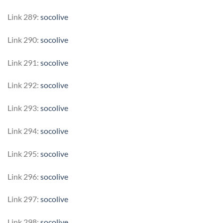
Link 289:
socolive
Link 290:
socolive
Link 291:
socolive
Link 292:
socolive
Link 293:
socolive
Link 294:
socolive
Link 295:
socolive
Link 296:
socolive
Link 297:
socolive
Link 298:
socolive