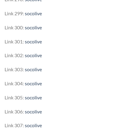
Link 299:
socolive
Link 300:
socolive
Link 301:
socolive
Link 302:
socolive
Link 303:
socolive
Link 304:
socolive
Link 305:
socolive
Link 306:
socolive
Link 307:
socolive