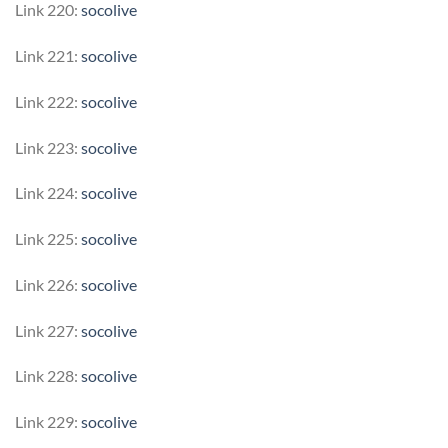
Link 220:
socolive
Link 221:
socolive
Link 222:
socolive
Link 223:
socolive
Link 224:
socolive
Link 225:
socolive
Link 226:
socolive
Link 227:
socolive
Link 228:
socolive
Link 229:
socolive