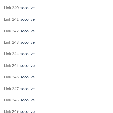
Link 240:
socolive
Link 241:
socolive
Link 242:
socolive
Link 243:
socolive
Link 244:
socolive
Link 245:
socolive
Link 246:
socolive
Link 247:
socolive
Link 248:
socolive
Link 249:
socolive