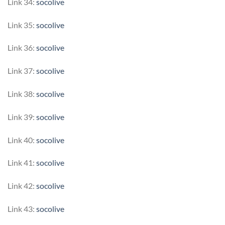
Link 34:
socolive
Link 35:
socolive
Link 36:
socolive
Link 37:
socolive
Link 38:
socolive
Link 39:
socolive
Link 40:
socolive
Link 41:
socolive
Link 42:
socolive
Link 43:
socolive